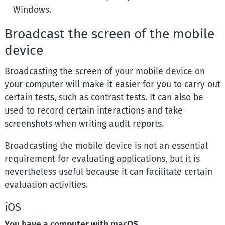
Windows.
Broadcast the screen of the mobile
device
Broadcasting the screen of your mobile device on
your computer will make it easier for you to carry out
certain tests, such as contrast tests. It can also be
used to record certain interactions and take
screenshots when writing audit reports.
Broadcasting the mobile device is not an essential
requirement for evaluating applications, but it is
nevertheless useful because it can facilitate certain
evaluation activities.
iOS
You have a computer with macOS