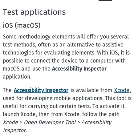
Test applications
iOS (macOS)
Some methodology elements will offer you several
test methods, often as an alternative to assistive
technologies for evaluating elements. With iOS, it is
possible to connect the device to a computer with
macOS and use the
Accessibility Inspector
application.
The
Accessibility Inspector
is available from
Xcode
,
used for developing mobile applications. This tool is
useful for carrying out certain tests. To activate it,
launch Xcode, then from Xcode, follow the path
Xcode > Open Developer Tool > Accessibility
Inspector
.