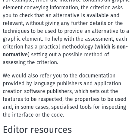
element conveying information, the criterion asks
you to check that an alternative is available and
relevant, without giving any further details on the
techniques to be used to provide an alternative to a
graphic element. To help with the assessment, each
criterion has a practical methodology (
which is non-
normative
) setting out a possible method of
assessing the criterion.
We would also refer you to the documentation
provided by language publishers and application
creation software publishers, which sets out the
features to be respected, the properties to be used
and, in some cases, specialised tools for inspecting
the interface or the code.
Editor resources