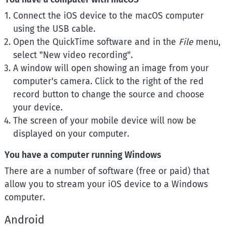
Connect the iOS device to the macOS computer
using the USB cable.
Open the QuickTime software and in the
File
menu,
select "New video recording".
A window will open showing an image from your
computer's camera. Click to the right of the red
record button to change the source and choose
your device.
The screen of your mobile device will now be
displayed on your computer.
You have a computer running Windows
There are a number of software (free or paid) that
allow you to stream your iOS device to a Windows
computer.
Android