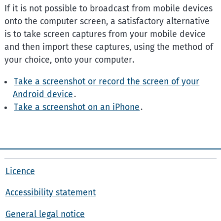
If it is not possible to broadcast from mobile devices
onto the computer screen, a satisfactory alternative
is to take screen captures from your mobile device
and then import these captures, using the method of
your choice, onto your computer.
Take a screenshot or record the screen of your
Android device
.
Take a screenshot on an iPhone
.
Licence
Accessibility statement
General legal notice