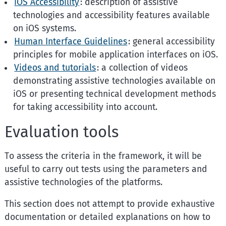
iOS Accessibility
: description of assistive
technologies and accessibility features available
on iOS systems.
Human Interface Guidelines
: general accessibility
principles for mobile application interfaces on iOS.
Videos and tutorials
: a collection of videos
demonstrating assistive technologies available on
iOS or presenting technical development methods
for taking accessibility into account.
Evaluation tools
To assess the criteria in the framework, it will be
useful to carry out tests using the parameters and
assistive technologies of the platforms.
This section does not attempt to provide exhaustive
documentation or detailed explanations on how to