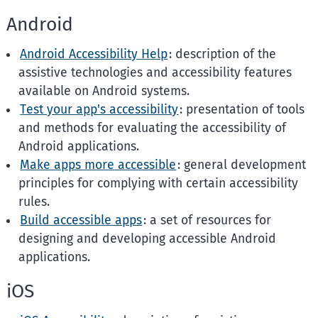
Android
Android Accessibility Help
: description of the
assistive technologies and accessibility features
available on Android systems.
Test your app's accessibility
: presentation of tools
and methods for evaluating the accessibility of
Android applications.
Make apps more accessible
: general development
principles for complying with certain accessibility
rules.
Build accessible apps
: a set of resources for
designing and developing accessible Android
applications.
iOS