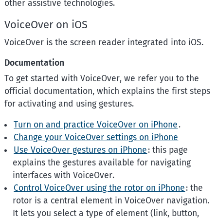
other assistive technologies.
VoiceOver on iOS
VoiceOver is the screen reader integrated into iOS.
Documentation
To get started with VoiceOver, we refer you to the
official documentation, which explains the first steps
for activating and using gestures.
Turn on and practice VoiceOver on iPhone
.
Change your VoiceOver settings on iPhone
Use VoiceOver gestures on iPhone
: this page
explains the gestures available for navigating
interfaces with VoiceOver.
Control VoiceOver using the rotor on iPhone
: the
rotor is a central element in VoiceOver navigation.
It lets you select a type of element (link, button,