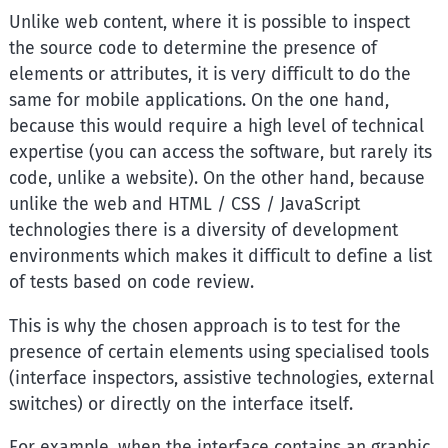
Unlike web content, where it is possible to inspect
the source code to determine the presence of
elements or attributes, it is very difficult to do the
same for mobile applications. On the one hand,
because this would require a high level of technical
expertise (you can access the software, but rarely its
code, unlike a website). On the other hand, because
unlike the web and HTML / CSS / JavaScript
technologies there is a diversity of development
environments which makes it difficult to define a list
of tests based on code review.
This is why the chosen approach is to test for the
presence of certain elements using specialised tools
(interface inspectors, assistive technologies, external
switches) or directly on the interface itself.
For example, when the interface contains an graphic