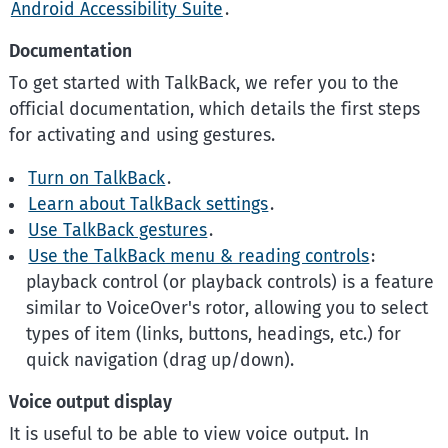
Android Accessibility Suite
.
Documentation
To get started with TalkBack, we refer you to the
official documentation, which details the first steps
for activating and using gestures.
Turn on TalkBack
.
Learn about TalkBack settings
.
Use TalkBack gestures
.
Use the TalkBack menu & reading controls
:
playback control (or playback controls) is a feature
similar to VoiceOver's rotor, allowing you to select
types of item (links, buttons, headings, etc.) for
quick navigation (drag up/down).
Voice output display
It is useful to be able to view voice output. In