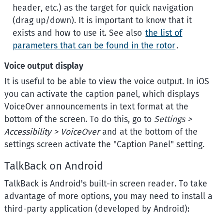
header, etc.) as the target for quick navigation
(drag up/down). It is important to know that it
exists and how to use it. See also
the list of
parameters that can be found in the rotor
.
Voice output display
It is useful to be able to view the voice output. In iOS
you can activate the caption panel, which displays
VoiceOver announcements in text format at the
bottom of the screen. To do this, go to
Settings >
Accessibility > VoiceOver
and at the bottom of the
settings screen activate the "Caption Panel" setting.
TalkBack on Android
TalkBack is Android's built-in screen reader. To take
advantage of more options, you may need to install a
third-party application (developed by Android):