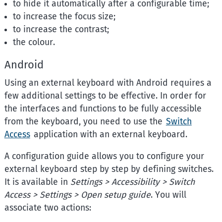
to hide it automatically after a configurable time;
to increase the focus size;
to increase the contrast;
the colour.
Android
Using an external keyboard with Android requires a
few additional settings to be effective. In order for
the interfaces and functions to be fully accessible
from the keyboard, you need to use the
Switch
Access
application with an external keyboard.
A configuration guide allows you to configure your
external keyboard step by step by defining switches.
It is available in
Settings > Accessibility > Switch
Access > Settings > Open setup guide
. You will
associate two actions: