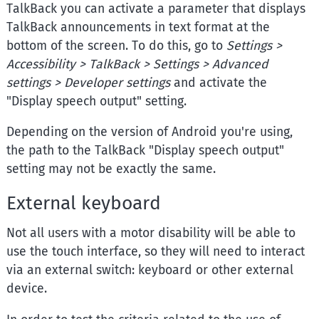
TalkBack you can activate a parameter that displays
TalkBack announcements in text format at the
bottom of the screen. To do this, go to
Settings >
Accessibility > TalkBack > Settings > Advanced
settings > Developer settings
and activate the
"Display speech output" setting.
Depending on the version of Android you're using,
the path to the TalkBack "Display speech output"
setting may not be exactly the same.
External keyboard
Not all users with a motor disability will be able to
use the touch interface, so they will need to interact
via an external switch: keyboard or other external
device.