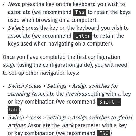
Next
: press the key on the keyboard you wish to
associate (we recommend
to retain the keys
Tab
used when browsing on a computer).
Select
: press the key on the keyboard you wish to
associate (we recommend
to retain the
Enter
keys used when navigating on a computer).
Once you have completed the first configuration
stage (using the configuration guide), you will need
to set up other navigation keys:
Switch Access
> Settings > Assign switches for
scanning
: Associate the
Previous
setting with a key
or key combination (we recommend
Shift +
)
Tab
Switch Access
> Settings > Assign switches to global
actions
: Associate the
Back
parameter with a key
or key combination (we recommend
)
ESC