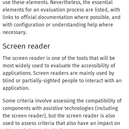
use these elements. Nevertheless, the essential
elements for an evaluation process are listed, with
links to official documentation where possible, and
with configuration or understanding help where
necessary.
Screen reader
The screen reader is one of the tools that will be
most widely used to evaluate the accessibility of
applications. Screen readers are mainly used by
blind or partially-sighted people to interact with an
application.
Some criteria involve assessing the compatibility of
components with assistive technologies (including
the screen reader), but the screen reader is also
used to assess criteria that also have an impact on