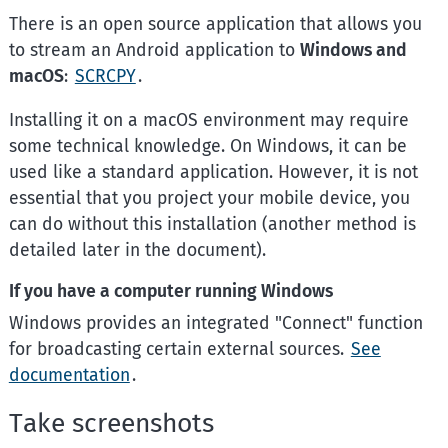
There is an open source application that allows you
to stream an Android application to
Windows and
macOS
:
SCRCPY
.
Installing it on a macOS environment may require
some technical knowledge. On Windows, it can be
used like a standard application. However, it is not
essential that you project your mobile device, you
can do without this installation (another method is
detailed later in the document).
If you have a computer running Windows
Windows provides an integrated "Connect" function
for broadcasting certain external sources.
See
documentation
.
Take screenshots