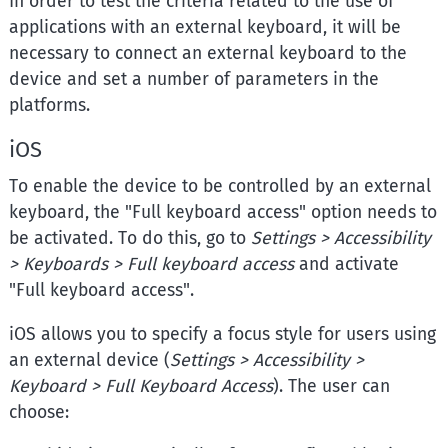
In order to test the criteria related to the use of
applications with an external keyboard, it will be
necessary to connect an external keyboard to the
device and set a number of parameters in the
platforms.
iOS
To enable the device to be controlled by an external
keyboard, the "Full keyboard access" option needs to
be activated. To do this, go to
Settings > Accessibility
> Keyboards > Full keyboard access
and activate
"Full keyboard access".
iOS allows you to specify a focus style for users using
an external device (
Settings > Accessibility >
Keyboard > Full Keyboard Access
). The user can
choose: