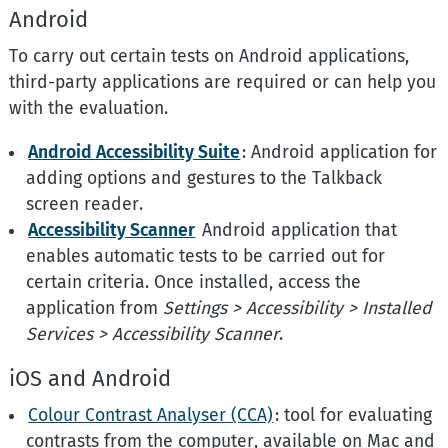
Android
To carry out certain tests on Android applications,
third-party applications are required or can help you
with the evaluation.
Android Accessibility Suite
: Android application for
adding options and gestures to the Talkback
screen reader.
Accessibility Scanner
Android application that
enables automatic tests to be carried out for
certain criteria. Once installed, access the
application from
Settings > Accessibility > Installed
Services >
Accessibility Scanner
.
iOS and Android
Colour Contrast Analyser (CCA)
: tool for evaluating
contrasts from the computer, available on Mac and