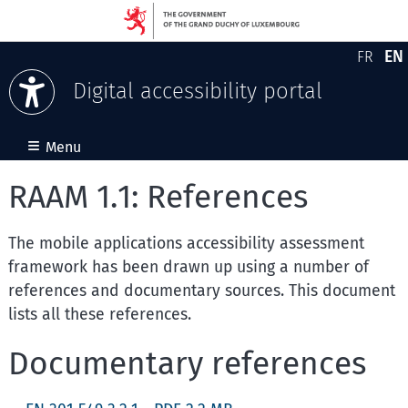
EN
FR
Version
En
Digital accessibility portal
Skip to content
≡
Menu
RAAM 1.1: References
The mobile applications accessibility assessment
framework has been drawn up using a number of
references and documentary sources. This document
lists all these references.
Documentary references