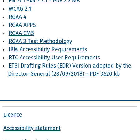
EN 301 549 3.2.1 - PDF 2.2 MB
WCAG 2.1
RGAA 4
RGAA APPS
RGAA CMS
RGAA 3 Test Methodology
IBM Accessibility Requirements
RTC Accessibility User Requirements
ETSI Drafting Rules (EDR) Version adopted by the
Director-General (28/09/2018) - PDF 3620 kb
Licence
Accessibility statement