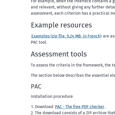
For example, when the interface contains a gr
and relevant, without giving any further deta
assessment, each criterion has a practical m
Example resources
Examples (zip file, 9.24 MB, in French)
are ava
PAC tool.
Assessment tools
To assess the criteria in the framework, the t
The section below describes the essential el
PAC
Installation procedure
Download
PAC - The free PDF checker
.
The download consists of a ZIP archive that