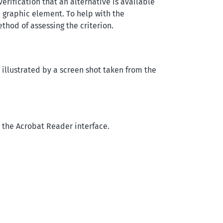
rification that an alternative is available
a graphic element. To help with the
ethod of assessing the criterion.
s illustrated by a screen shot taken from the
n the Acrobat Reader interface.