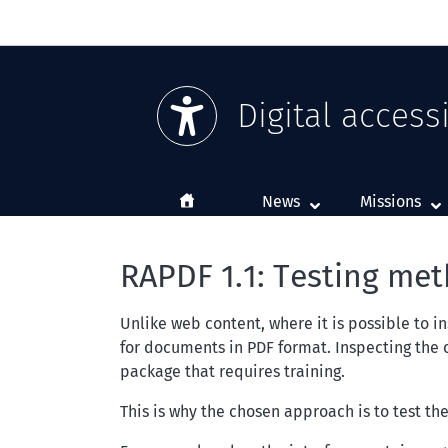
Digital accessi
Home
News
Missions
RAPDF 1.1: Testing me
Unlike web content, where it is possible to i
for documents in PDF format. Inspecting the
package that requires training.
This is why the chosen approach is to test th