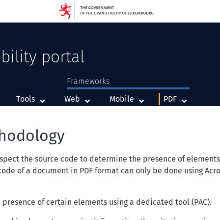
bility portal
Frameworks
Framework
Framework
Framework
Tools
Web
Mobile
PDF
thodology
nspect the source code to determine the presence of elements or
 code of a document in PDF format can only be done using
Acro
e presence of certain elements using a dedicated tool (PAC).