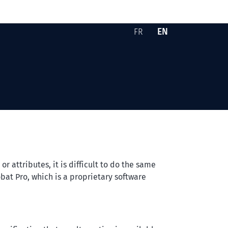
EN
FR
Version française -
English version -
Skip to content
 attributes, it is difficult to do the same
bat Pro
, which is a proprietary software