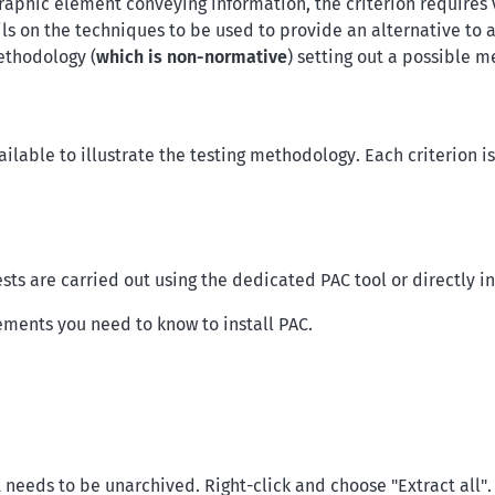
aphic element conveying information, the criterion requires ve
ils on the techniques to be used to provide an alternative to 
ethodology (
which is non-normative
) setting out a possible m
ilable to illustrate the testing methodology. Each criterion i
ests are carried out using the dedicated PAC tool or directly i
ements you need to know to install PAC.
 needs to be unarchived. Right-click and choose "Extract all".