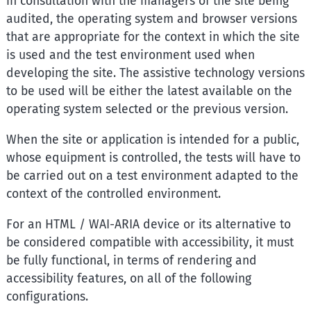
in consultation with the managers of the site being
audited, the operating system and browser versions
that are appropriate for the context in which the site
is used and the test environment used when
developing the site. The assistive technology versions
to be used will be either the latest available on the
operating system selected or the previous version.
When the site or application is intended for a public,
whose equipment is controlled, the tests will have to
be carried out on a test environment adapted to the
context of the controlled environment.
For an HTML / WAI-ARIA device or its alternative to
be considered compatible with accessibility, it must
be fully functional, in terms of rendering and
accessibility features, on all of the following
configurations.