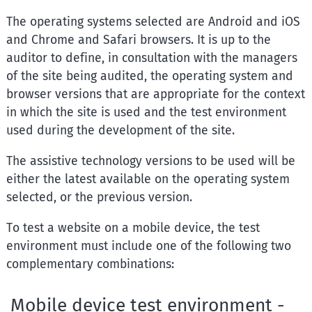
The operating systems selected are Android and iOS
and Chrome and Safari browsers. It is up to the
auditor to define, in consultation with the managers
of the site being audited, the operating system and
browser versions that are appropriate for the context
in which the site is used and the test environment
used during the development of the site.
The assistive technology versions to be used will be
either the latest available on the operating system
selected, or the previous version.
To test a website on a mobile device, the test
environment must include one of the following two
complementary combinations:
Mobile device test environment -