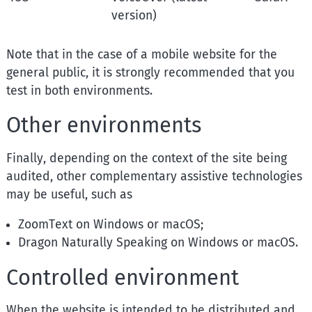
version)
Note that in the case of a mobile website for the
general public, it is strongly recommended that you
test in both environments.
Other environments
Finally, depending on the context of the site being
audited, other complementary assistive technologies
may be useful, such as
ZoomText on Windows or macOS;
Dragon Naturally Speaking on Windows or macOS.
Controlled environment
When the website is intended to be distributed and