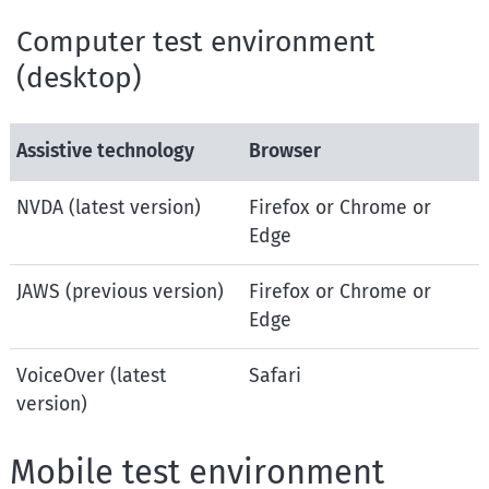
Computer test environment
(desktop)
Assistive technology
Browser
NVDA (latest version)
Firefox or Chrome or
Edge
JAWS (previous version)
Firefox or Chrome or
Edge
VoiceOver (latest
Safari
version)
Mobile test environment