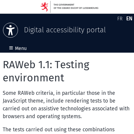
EN
FR
Version
En
Digital accessibility portal
Skip to content
≡
Menu
RAWeb 1.1: Testing
environment
Some RAWeb criteria, in particular those in the
JavaScript theme, include rendering tests to be
carried out on assistive technologies associated with
browsers and operating systems.
The tests carried out using these combinations