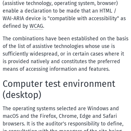
(assistive technology, operating system, browser)
enable a declaration to be made that an HTML /
WAI-ARIA device is "compatible with accessibility" as
defined by
WCAG
.
The combinations have been established on the basis
of the list of assistive technologies whose use is
sufficiently widespread, or in certain cases where it
is provided natively and constitutes the preferred
means of accessing information and features.
Computer test environment
(desktop)
The operating systems selected are Windows and
macOS and the Firefox, Chrome, Edge and Safari
browsers. It is the auditor's responsibility to define,