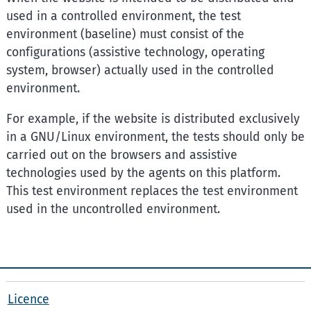
used in a controlled environment, the test
environment (baseline) must consist of the
configurations (assistive technology, operating
system, browser) actually used in the controlled
environment.
For example, if the website is distributed exclusively
in a GNU/Linux environment, the tests should only be
carried out on the browsers and assistive
technologies used by the agents on this platform.
This test environment replaces the test environment
used in the uncontrolled environment.
Licence