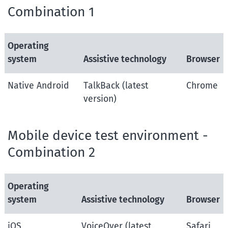
Combination 1
Operating
system
Assistive technology
Browser
Native Android
TalkBack (latest
Chrome
version)
Mobile device test environment -
Combination 2
Operating
system
Assistive technology
Browser
iOS
VoiceOver (latest
Safari