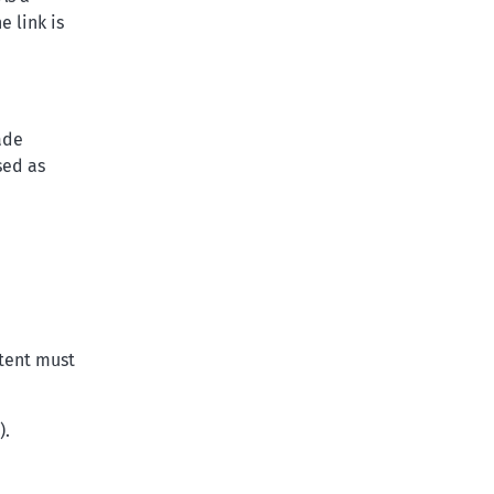
 link is
ade
sed as
ntent must
).