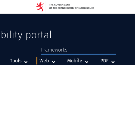
bility portal
Frameworks
Framework
Framework
Framework
Tools
Web
Mobile
PDF