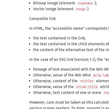
Bitmap image (element
);
<canvas>
Vector image (element
).
<svg>
Composite link
In HTML, the "accessible name" corresponds 
the text contained in the link;
the text contained in the child elements of 
the content of the alternative text of the i
In the case of an SVG link (version 1.1), the "
Passage of text associated with the WAI-A
Otherwise, value of the WAI-ARIA
aria-lab
Otherwise, content of the
element,
<title>
Otherwise, value of the
attri
xlink:title
Otherwise, text content of one or more
<t
However, care must be taken as this calculati
various screen readers. To date, support is 