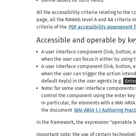
define labels for form fields.
All the accessibility criteria relating to th
page, all the RAWeb level A and AA criteria m
criteria of the
PDF accessibility assessment 
Accessible and operable by k
A user interface component (link, button, 
when the user can focus it either by using 
A user interface component (link, button, 
when the user can trigger the action inten
default key(s) in the user agents (e.g.
Ente
Note: for some user interface components suc
control the component using the enter key a
In particular, for elements with a WAI-ARI
the document
WAI-ARIA 1.1 Authoring Pract
In the framework, the expression "operable by
Important note: the use of certain technolo