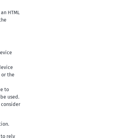
r an HTML
the
device
device
 or the
le to
 be used.
o consider
tion.
to rely