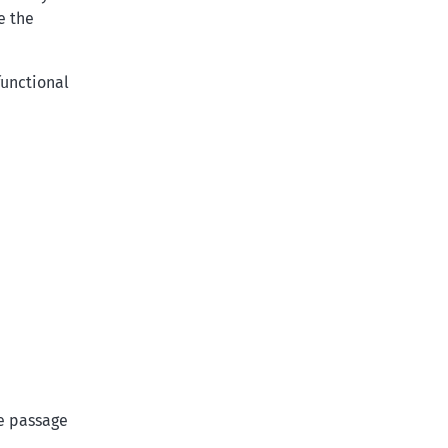
e the
functional
he passage