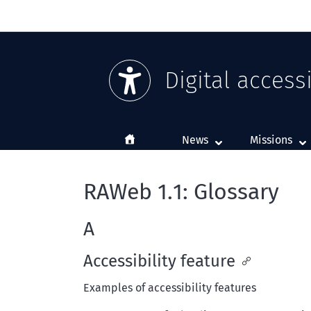
Digital accessi
Home
News
Missions
RAWeb 1.1: Glossary
A
Accessibility feature
Examples of accessibility features