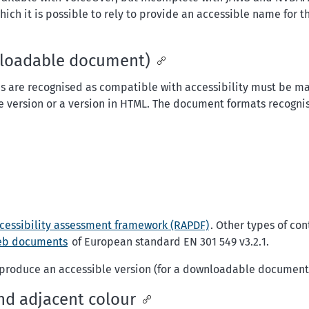
h it is possible to rely to provide an accessible name for the
wnloadable document)
 are recognised as compatible with accessibility must be m
ble version or a version in HTML. The document formats recogni
cessibility assessment framework (RAPDF)
. Other types of co
eb documents
of European standard EN 301 549 v3.2.1.
o produce an accessible version (for a downloadable document
nd adjacent colour