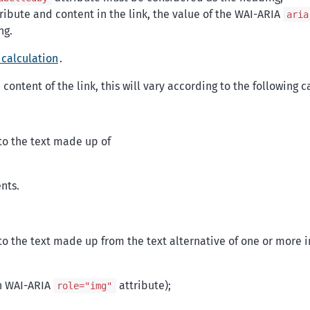
ribute and content in the link, the value of the WAI-ARIA
aria
ng.
 calculation
.
content of the link, this will vary according to the following c
to the text made up of
nts.
o the text made up from the text alternative of one or more 
h WAI-ARIA
attribute);
role="img"