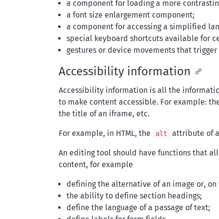
a component for loading a more contrasting
a font size enlargement component;
a component for accessing a simplified la
special keyboard shortcuts available for ce
gestures or device movements that trigger 
Accessibility information
Accessibility information is all the informati
to make content accessible. For example: the 
the title of an iframe, etc.
For example, in HTML, the
attribute of a
alt
An editing tool should have functions that al
content, for example
defining the alternative of an image or, on 
the ability to define section headings;
define the language of a passage of text;