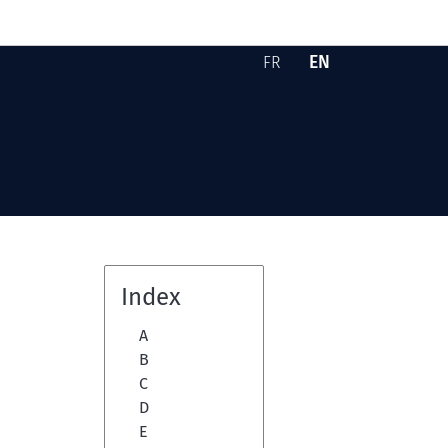
EN
FR
Version française -
English version -
Skip to content
Index
A
B
C
D
E