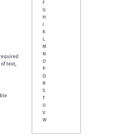
F
G
H
I
K
L
M
N
 required
O
of text,
P
Q
R
S
ible
T
U
V
W