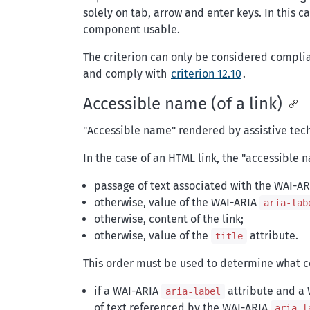
solely on tab, arrow and enter keys. In this
component usable.
The criterion can only be considered compli
and comply with
criterion 12.10
.
Accessible name (of a link)
"Accessible name" rendered by assistive tec
In the case of an HTML link, the "accessible 
passage of text associated with the WAI-A
otherwise, value of the WAI-ARIA
aria-lab
otherwise, content of the link;
otherwise, value of the
attribute.
title
This order must be used to determine what co
if a WAI-ARIA
attribute and a
aria-label
of text referenced by the WAI-ARIA
aria-l