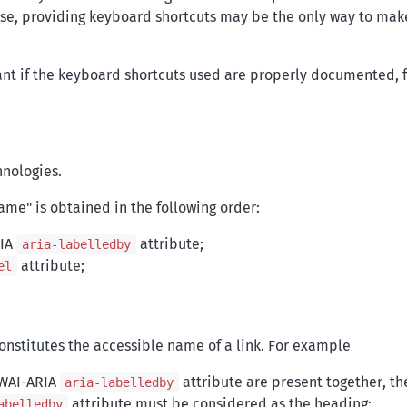
 case, providing keyboard shortcuts may be the only way to mak
ant if the keyboard shortcuts used are properly documented, 
hnologies.
name" is obtained in the following order:
RIA
attribute;
aria-labelledby
attribute;
el
nstitutes the accessible name of a link. For example
 WAI-ARIA
attribute are present together, t
aria-labelledby
attribute must be considered as the heading;
abelledby