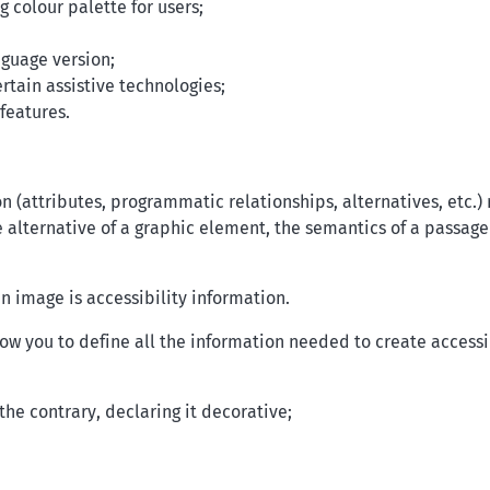
 colour palette for users;
nguage version;
rtain assistive technologies;
features.
on (attributes, programmatic relationships, alternatives, etc.)
alternative of a graphic element, the semantics of a passage 
n image is accessibility information.
low you to define all the information needed to create access
the contrary, declaring it decorative;