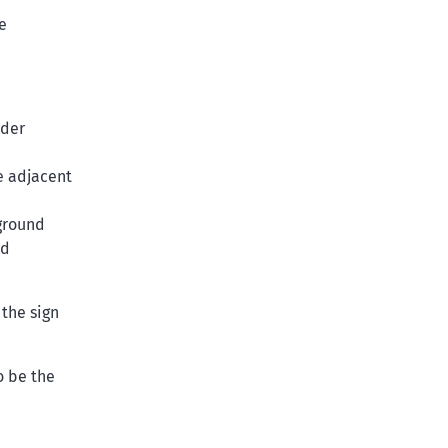
e
rder
e adjacent
ground
ed
 the sign
o be the