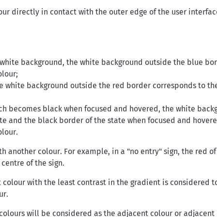
r directly in contact with the outer edge of the user interfac
a white background, the white background outside the blue bo
lour;
he white background outside the red border corresponds to th
hich becomes black when focused and hovered, the white back
ate and the black border of the state when focused and hover
lour.
th another colour. For example, in a "no entry" sign, the red of
 centre of the sign.
t colour with the least contrast in the gradient is considered t
ur.
e colours will be considered as the adjacent colour or adjacent