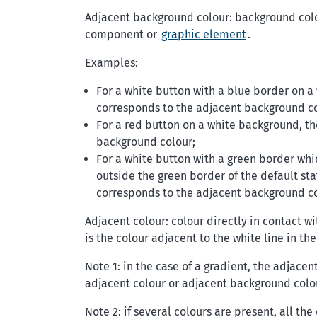
Adjacent background colour: background colou
component or
graphic element
.
Examples:
For a white button with a blue border on 
corresponds to the adjacent background co
For a red button on a white background, t
background colour;
For a white button with a green border w
outside the green border of the default st
corresponds to the adjacent background co
Adjacent colour: colour directly in contact wi
is the colour adjacent to the white line in the
Note 1: in the case of a gradient, the adjacen
adjacent colour or adjacent background colo
Note 2: if several colours are present, all th