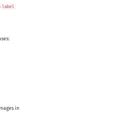
-label
ases:
images in