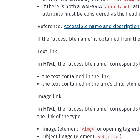
if there is both a WAI-ARIA
att
aria-label
attribute must be considered as the headi
Reference:
Accessible name and description
If the "accessible name" is obtained from the 
Text link
In HTML, the "accessible name" corresponds 
the text contained in the link;
the text contained in the link's child eleme
Image link
In HTML, the "accessible name" corresponds t
the link of the type
Image (element
or opening tag wit
<img>
Object image (element
);
<object>