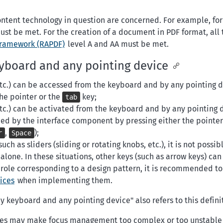
e content technology in question are concerned. For example, fo
ust be met. For the creation of a document in PDF format, all 
framework (RAPDF)
level A and AA must be met.
eyboard and any pointing device
etc.) can be accessed from the keyboard and by any pointing 
the pointer or the
key;
tab
etc.) can be activated from the keyboard and by any pointing 
ded by the interface component by pressing either the pointer
,
);
r
Space
h as sliders (sliding or rotating knobs, etc.), it is not possib
lone. In these situations, other keys (such as arrow keys) can
A role corresponding to a design pattern, it is recommended t
ices
when implementing them.
 keyboard and any pointing device" also refers to this defini
gies may make focus management too complex or too unstable 