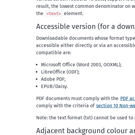
result, the lowest common denominator on whic
the
element.
<text>
Accessible version (for a do
Downloadable documents whose format types
accessible either directly or via an accessi
compatible are:
Microsoft Office (Word 2003, OOXML);
LibreOffice (ODF);
Adobe PDF;
EPUB/Daisy.
PDF documents must comply with the
PDF ac
comply with the criteria of
section 10
Non-w
Note: the text format (txt) cannot be used t
Adjacent background colour a