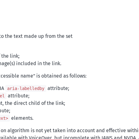
to the text made up from the set
the link;
mage(s) included in the link.
accessible name" is obtained as follows:
RIA
attribute;
aria-labelledby
attribute;
el
 the direct child of the link;
bute;
elements.
ext>
on algorithm is not yet taken into account and effective withi
available with VoiceOver, but incomplete with JAWS and NVDA. 