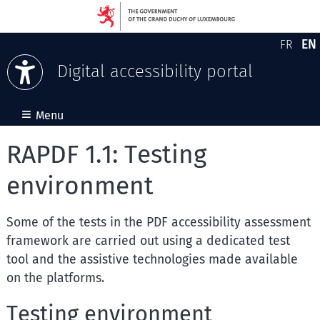
EN
FR
Version
En
Digital accessibility portal
Skip to content
≡
Menu
RAPDF 1.1: Testing
environment
Some of the tests in the PDF accessibility assessment
framework are carried out using a dedicated test
tool and the assistive technologies made available
on the platforms.
Testing environment