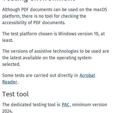
Although PDF documents can be used on the macOS
platform, there is no tool for checking the
accessibility of PDF documents.
The test platform chosen is
Windows
version 10, at
least.
The versions of assistive technologies to be used are
the latest available on the operating system
selected.
Some tests are carried out directly in
Acrobat
Reader
.
Test tool
The dedicated testing tool is
PAC
, minimum version
2024.