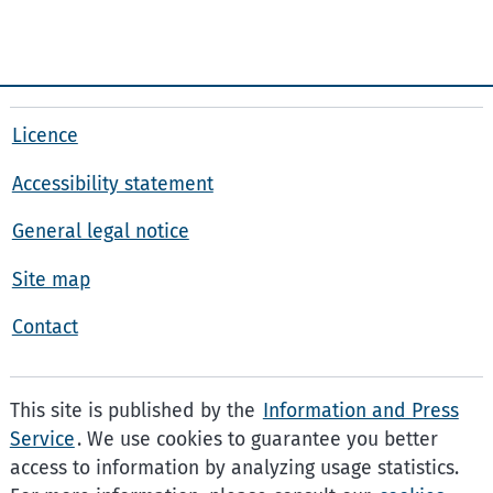
Licence
Accessibility statement
General legal notice
Site map
Contact
This site is published by the
Information and Press
Service
. We use cookies to guarantee you better
access to information by analyzing usage statistics.