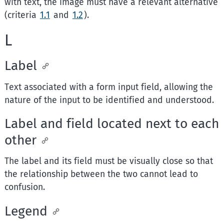
with text, the image must have a relevant alternative
(criteria
1.1
and
1.2
).
L
Label
Text associated with a form input field, allowing the
nature of the input to be identified and understood.
Label and field located next to each
other
The label and its field must be visually close so that
the relationship between the two cannot lead to
confusion.
Legend