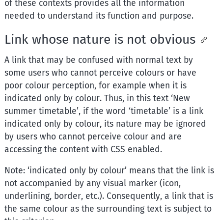
of these contexts provides all the information
needed to understand its function and purpose.
Link whose nature is not obvious
A link that may be confused with normal text by
some users who cannot perceive colours or have
poor colour perception, for example when it is
indicated only by colour. Thus, in this text ‘New
summer timetable’, if the word ‘timetable’ is a link
indicated only by colour, its nature may be ignored
by users who cannot perceive colour and are
accessing the content with CSS enabled.
Note: ‘indicated only by colour’ means that the link is
not accompanied by any visual marker (icon,
underlining, border, etc.). Consequently, a link that is
the same colour as the surrounding text is subject to