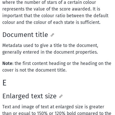
where the number of stars of a certain colour
represents the value of the score awarded. It is
important that the colour ratio between the default
colour and the colour of each state is sufficient.
Document title
Metadata used to give a title to the document,
generally entered in the document properties.
Note
: the first content heading or the heading on the
cover is not the document title.
E
Enlarged text size
Text and image of text at enlarged size is greater
than or equal to 150% or 120% bold compared to the