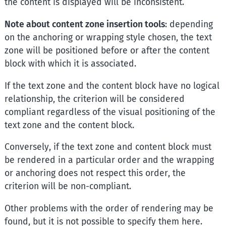
the content is displayed will be inconsistent.
Note about content zone insertion tools
: depending
on the anchoring or wrapping style chosen, the text
zone will be positioned before or after the content
block with which it is associated.
If the text zone and the content block have no logical
relationship, the criterion will be considered
compliant regardless of the visual positioning of the
text zone and the content block.
Conversely, if the text zone and content block must
be rendered in a particular order and the wrapping
or anchoring does not respect this order, the
criterion will be non-compliant.
Other problems with the order of rendering may be
found, but it is not possible to specify them here.