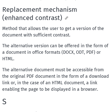
Replacement mechanism
(enhanced contrast)
Method that allows the user to get a version of the
document with sufficient contrast.
The alternative version can be offered in the form of
a document in office formats (DOCX, ODT, PDF) or
HTML.
The alternative document must be accessible from
the original PDF document in the form of a download
link or, in the case of an HTML document, a link
enabling the page to be displayed in a browser.
S