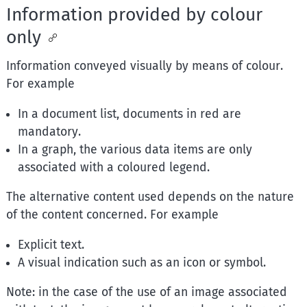
Information provided by colour
only
Information conveyed visually by means of colour.
For example
In a document list, documents in red are
mandatory.
In a graph, the various data items are only
associated with a coloured legend.
The alternative content used depends on the nature
of the content concerned. For example
Explicit text.
A visual indication such as an icon or symbol.
Note: in the case of the use of an image associated