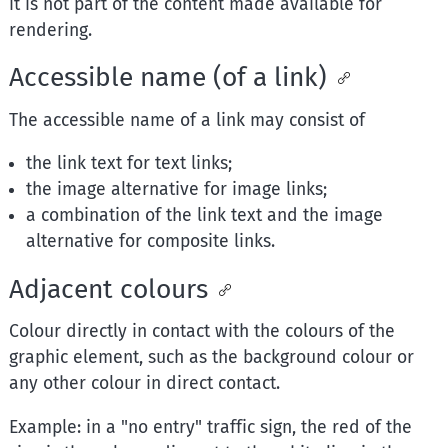
it is not part of the content made available for
rendering.
Accessible name (of a link)
The accessible name of a link may consist of
the link text for text links;
the image alternative for image links;
a combination of the link text and the image
alternative for composite links.
Adjacent colours
Colour directly in contact with the colours of the
graphic element, such as the background colour or
any other colour in direct contact.
Example: in a "no entry" traffic sign, the red of the