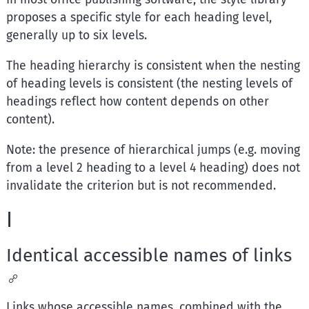
proposes a specific style for each heading level,
generally up to six levels.
The heading hierarchy is consistent when the nesting
of heading levels is consistent (the nesting levels of
headings reflect how content depends on other
content).
Note: the presence of hierarchical jumps (e.g. moving
from a level 2 heading to a level 4 heading) does not
invalidate the criterion but is not recommended.
I
Identical accessible names of links
Links whose accessible names, combined with the