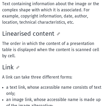
Text containing information about the image or the
complex shape with which it is associated. For
example, copyright information, date, author,
location, technical characteristics, etc.
Linearised content
The order in which the content of a presentation
table is displayed when the content is scanned cell
by cell.
Link
A link can take three different forms:
a text link, whose accessible name consists of text
only;
an image link, whose accessible name is made up
of the image alternative;