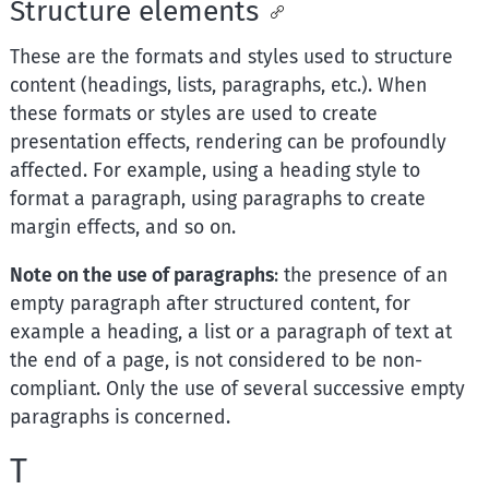
Structure elements
These are the formats and styles used to structure
content (headings, lists, paragraphs, etc.). When
these formats or styles are used to create
presentation effects, rendering can be profoundly
affected. For example, using a heading style to
format a paragraph, using paragraphs to create
margin effects, and so on.
Note on the use of paragraphs
: the presence of an
empty paragraph after structured content, for
example a heading, a list or a paragraph of text at
the end of a page, is not considered to be non-
compliant. Only the use of several successive empty
paragraphs is concerned.
T