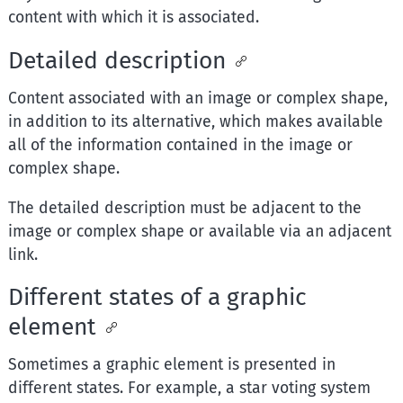
content with which it is associated.
Detailed description
Content associated with an image or complex shape,
in addition to its alternative, which makes available
all of the information contained in the image or
complex shape.
The detailed description must be adjacent to the
image or complex shape or available via an adjacent
link.
Different states of a graphic
element
Sometimes a graphic element is presented in
different states. For example, a star voting system