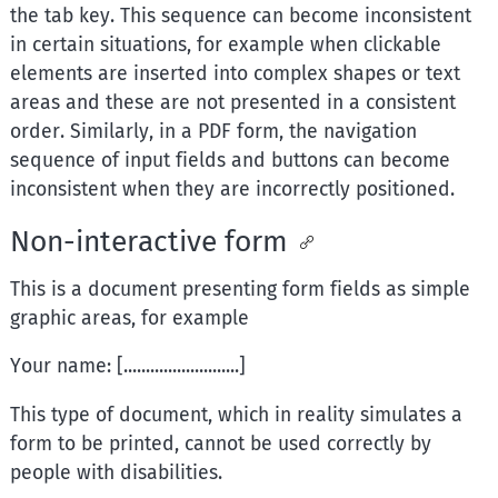
the tab key. This sequence can become inconsistent
in certain situations, for example when clickable
elements are inserted into complex shapes or text
areas and these are not presented in a consistent
order. Similarly, in a PDF form, the navigation
sequence of input fields and buttons can become
inconsistent when they are incorrectly positioned.
Non-interactive form
This is a document presenting form fields as simple
graphic areas, for example
Your name: [..........................]
This type of document, which in reality simulates a
form to be printed, cannot be used correctly by
people with disabilities.