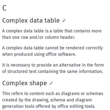
C
Complex data table
A complex data table is a table that contains more
than one row and/or column header.
A complex data table cannot be rendered correctly
when produced using office software.
It is necessary to provide an alternative in the form
of structured text containing the same information.
Complex shape
This refers to content such as diagrams or schemas
created by the drawing, schema and diagram
generation tools offered by office editing tools.