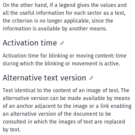
On the other hand, if a legend gives the values and
all the useful information for each sector as a text,
the criterion is no longer applicable, since the
information is available by another means.
Activation time
Activation time for blinking or moving content: time
during which the blinking or movement is active.
Alternative text version
Text identical to the content of an image of text. The
alternative version can be made available by means
of an anchor adjacent to the image or a link enabling
an alternative version of the document to be
consulted in which the images of text are replaced
by text.