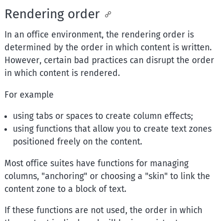
Rendering order
In an office environment, the rendering order is
determined by the order in which content is written.
However, certain bad practices can disrupt the order
in which content is rendered.
For example
using tabs or spaces to create column effects;
using functions that allow you to create text zones
positioned freely on the content.
Most office suites have functions for managing
columns, "anchoring" or choosing a "skin" to link the
content zone to a block of text.
If these functions are not used, the order in which