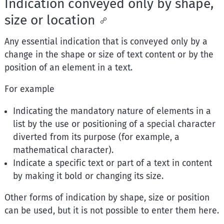
Indication conveyed only by shape,
size or location
Any essential indication that is conveyed only by a
change in the shape or size of text content or by the
position of an element in a text.
For example
Indicating the mandatory nature of elements in a
list by the use or positioning of a special character
diverted from its purpose (for example, a
mathematical character).
Indicate a specific text or part of a text in content
by making it bold or changing its size.
Other forms of indication by shape, size or position
can be used, but it is not possible to enter them here.