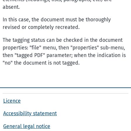
absent.
In this case, the document must be thoroughly
revised or completely recreated.
The tagging status can be checked in the document
properties: "file" menu, then "properties" sub-menu,
then "tagged PDF" parameter; when the indication is
"no" the document is not tagged.
Licence
Accessibility statement
General legal notice