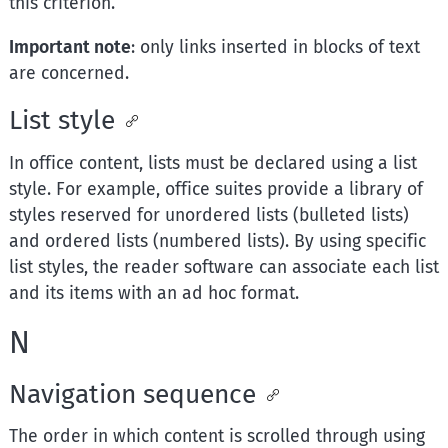
this criterion.
Important note
: only links inserted in blocks of text
are concerned.
List style
In office content, lists must be declared using a list
style. For example, office suites provide a library of
styles reserved for unordered lists (bulleted lists)
and ordered lists (numbered lists). By using specific
list styles, the reader software can associate each list
and its items with an ad hoc format.
N
Navigation sequence
The order in which content is scrolled through using