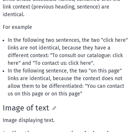
link context (previous heading, sentence) are
identical.
For example
In the following two sentences, the two "click here"
links are not identical, because they have a
different context: "To consult our catalogue: click
here" and "To contact us: click here".
In the following sentence, the two "on this page"
links are identical, because the context does not
allow them to be differentiated: "You can contact
us on this page or on this page"
Image of text
Image displaying text.