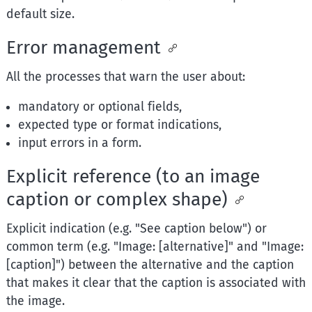
default size.
Error management
All the processes that warn the user about:
mandatory or optional fields,
expected type or format indications,
input errors in a form.
Explicit reference (to an image
caption or complex shape)
Explicit indication (e.g. "See caption below") or
common term (e.g. "Image: [alternative]" and "Image:
[caption]") between the alternative and the caption
that makes it clear that the caption is associated with
the image.