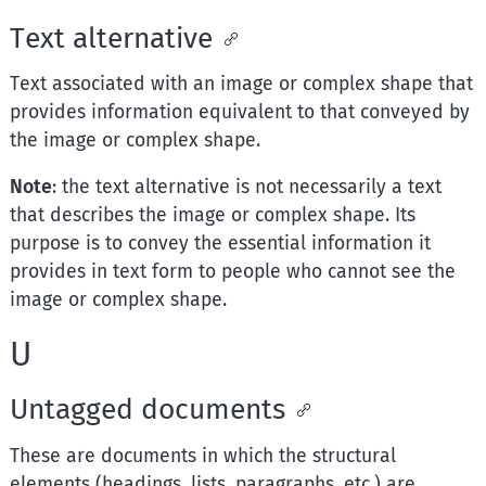
Text alternative
Text associated with an image or complex shape that
provides information equivalent to that conveyed by
the image or complex shape.
Note
: the text alternative is not necessarily a text
that describes the image or complex shape. Its
purpose is to convey the essential information it
provides in text form to people who cannot see the
image or complex shape.
U
Untagged documents
These are documents in which the structural
elements (headings, lists, paragraphs, etc.) are