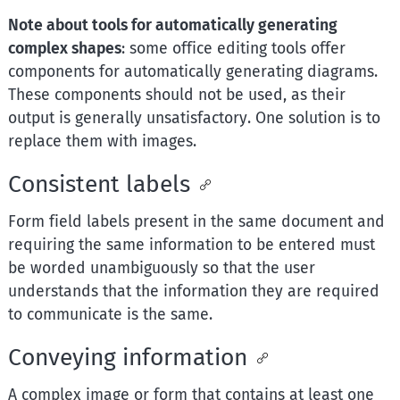
Note about tools for automatically generating
complex shapes
: some office editing tools offer
components for automatically generating diagrams.
These components should not be used, as their
output is generally unsatisfactory. One solution is to
replace them with images.
Consistent labels
Form field labels present in the same document and
requiring the same information to be entered must
be worded unambiguously so that the user
understands that the information they are required
to communicate is the same.
Conveying information
A complex image or form that contains at least one