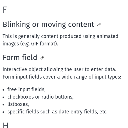
F
Blinking or moving content
This is generally content produced using animated
images (e.g. GIF format).
Form field
Interactive object allowing the user to enter data.
Form input fields cover a wide range of input types:
free input fields,
checkboxes or radio buttons,
listboxes,
specific fields such as date entry fields, etc.
H