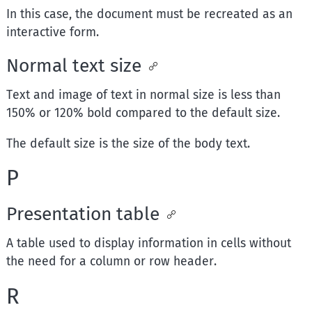
In this case, the document must be recreated as an
interactive form.
Normal text size
Text and image of text in normal size is less than
150% or 120% bold compared to the default size.
The default size is the size of the body text.
P
Presentation table
A table used to display information in cells without
the need for a column or row header.
R