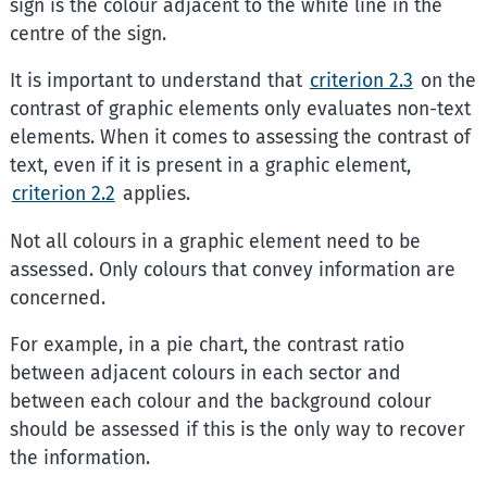
sign is the colour adjacent to the white line in the
centre of the sign.
It is important to understand that
criterion 2.3
on the
contrast of graphic elements only evaluates non-text
elements. When it comes to assessing the contrast of
text, even if it is present in a graphic element,
criterion 2.2
applies.
Not all colours in a graphic element need to be
assessed. Only colours that convey information are
concerned.
For example, in a pie chart, the contrast ratio
between adjacent colours in each sector and
between each colour and the background colour
should be assessed if this is the only way to recover
the information.