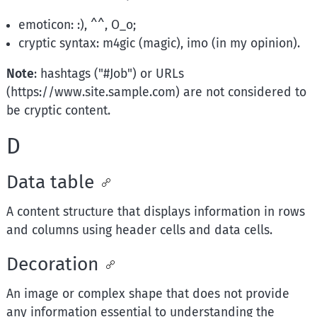
emoticon: :), ^^, O_o;
cryptic syntax: m4gic (magic), imo (in my opinion).
Note
: hashtags ("#Job") or URLs
(https://www.site.sample.com) are not considered to
be cryptic content.
D
Data table
A content structure that displays information in rows
and columns using header cells and data cells.
Decoration
An image or complex shape that does not provide
any information essential to understanding the