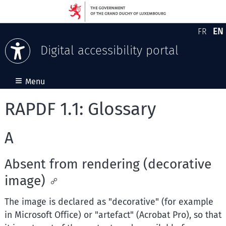
EN
FR
Version
En
Digital accessibility portal
Skip to content
≡
Menu
RAPDF 1.1: Glossary
A
Absent from rendering (decorative
image)
The image is declared as "decorative" (for example
in Microsoft Office) or "artefact" (Acrobat Pro), so that