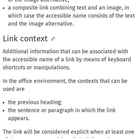
a composite link combining text and an image, in
which case the accessible name consists of the text
and the image alternative.
Link context
Additional information that can be associated with
the accessible name of a link by means of keyboard
shortcuts or manipulations.
In the office environment, the contexts that can be
used are
the previous heading;
the sentence or paragraph in which the link
appears.
The link will be considered explicit when at least one