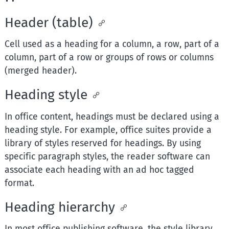
Header (table)
Cell used as a heading for a column, a row, part of a
column, part of a row or groups of rows or columns
(merged header).
Heading style
In office content, headings must be declared using a
heading style. For example, office suites provide a
library of styles reserved for headings. By using
specific paragraph styles, the reader software can
associate each heading with an ad hoc tagged
format.
Heading hierarchy
In most office publishing software, the style library