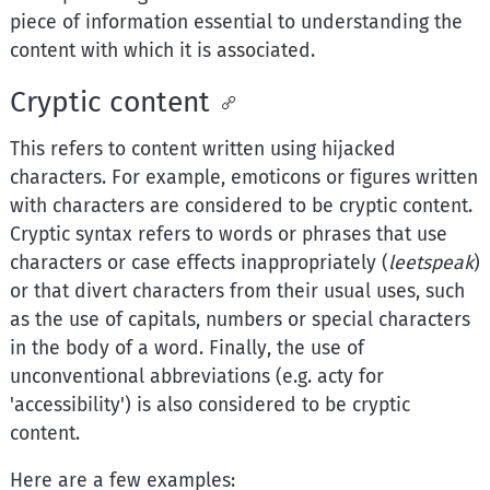
piece of information essential to understanding the
content with which it is associated.
Cryptic content
This refers to content written using hijacked
characters. For example, emoticons or figures written
with characters are considered to be cryptic content.
Cryptic syntax refers to words or phrases that use
characters or case effects inappropriately (
leetspeak
)
or that divert characters from their usual uses, such
as the use of capitals, numbers or special characters
in the body of a word. Finally, the use of
unconventional abbreviations (e.g. acty for
'accessibility') is also considered to be cryptic
content.
Here are a few examples: