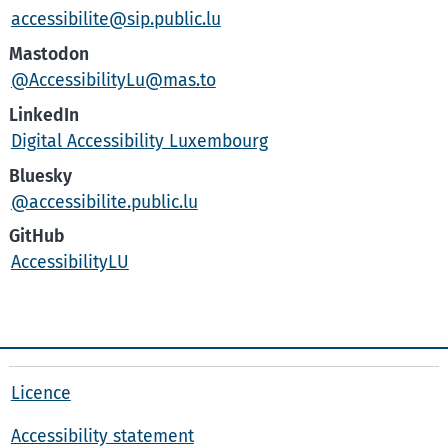
accessibilite@sip.public.lu
Mastodon
@AccessibilityLu@mas.to
LinkedIn
Digital Accessibility Luxembourg
Bluesky
@accessibilite.public.lu
GitHub
AccessibilityLU
Licence
Accessibility statement