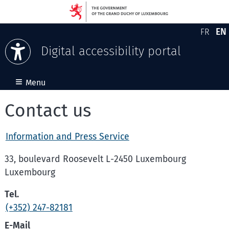
EN
FR
Version
En
Digital accessibility portal
Skip to content
≡
Menu
Contact us
Information and Press Service
33, boulevard Roosevelt L-2450 Luxembourg
Luxembourg
Tel.
(+352) 247-82181
E-Mail