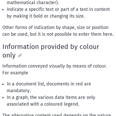
mathematical character).
Indicate a specific text or part of a text in content
by making it bold or changing its size.
Other forms of indication by shape, size or position
can be used, but it is not possible to enter them here.
Information provided by colour
only
Information conveyed visually by means of colour.
For example
In a document list, documents in red are
mandatory.
In a graph, the various data items are only
associated with a coloured legend.
The alternative content used depends on the nature