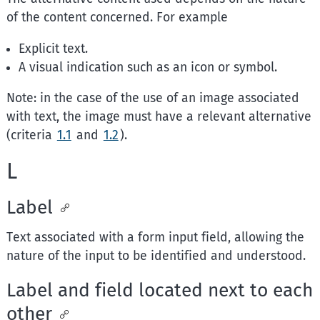
of the content concerned. For example
Explicit text.
A visual indication such as an icon or symbol.
Note: in the case of the use of an image associated
with text, the image must have a relevant alternative
(criteria
1.1
and
1.2
).
L
Label
Text associated with a form input field, allowing the
nature of the input to be identified and understood.
Label and field located next to each
other