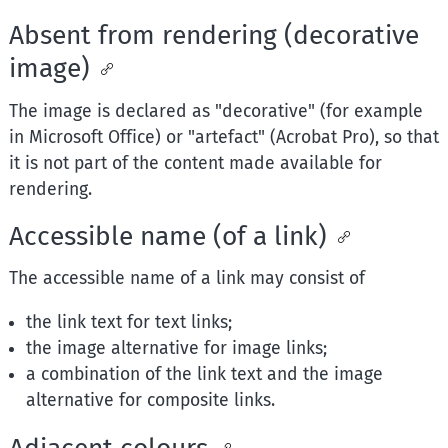
Absent from rendering (decorative
image)
The image is declared as "decorative" (for example
in Microsoft Office) or "artefact" (Acrobat Pro), so that
it is not part of the content made available for
rendering.
Accessible name (of a link)
The accessible name of a link may consist of
the link text for text links;
the image alternative for image links;
a combination of the link text and the image
alternative for composite links.
Adjacent colours