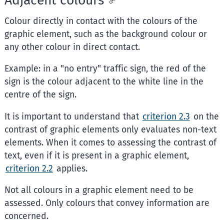
Colour directly in contact with the colours of the
graphic element, such as the background colour or
any other colour in direct contact.
Example: in a "no entry" traffic sign, the red of the
sign is the colour adjacent to the white line in the
centre of the sign.
It is important to understand that
criterion 2.3
on the
contrast of graphic elements only evaluates non-text
elements. When it comes to assessing the contrast of
text, even if it is present in a graphic element,
criterion 2.2
applies.
Not all colours in a graphic element need to be
assessed. Only colours that convey information are
concerned.