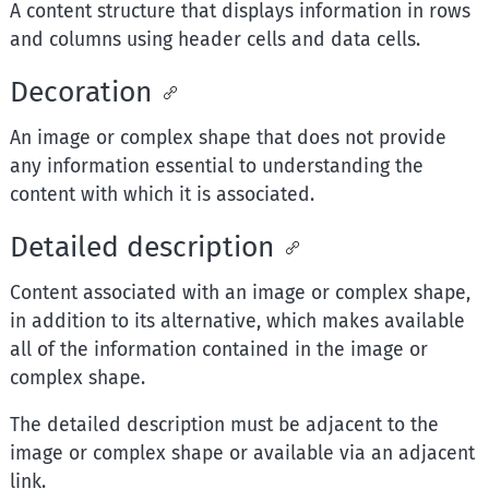
A content structure that displays information in rows
and columns using header cells and data cells.
Decoration
An image or complex shape that does not provide
any information essential to understanding the
content with which it is associated.
Detailed description
Content associated with an image or complex shape,
in addition to its alternative, which makes available
all of the information contained in the image or
complex shape.
The detailed description must be adjacent to the
image or complex shape or available via an adjacent
link.