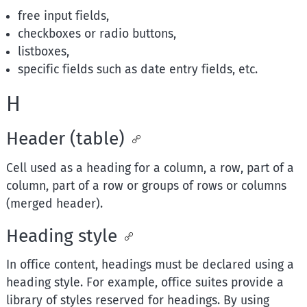
free input fields,
checkboxes or radio buttons,
listboxes,
specific fields such as date entry fields, etc.
H
Header (table)
Cell used as a heading for a column, a row, part of a
column, part of a row or groups of rows or columns
(merged header).
Heading style
In office content, headings must be declared using a
heading style. For example, office suites provide a
library of styles reserved for headings. By using