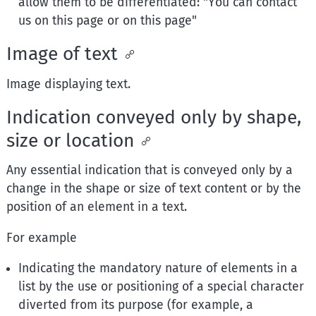
allow them to be differentiated: "You can contact
us on this page or on this page"
Image of text
Image displaying text.
Indication conveyed only by shape,
size or location
Any essential indication that is conveyed only by a
change in the shape or size of text content or by the
position of an element in a text.
For example
Indicating the mandatory nature of elements in a
list by the use or positioning of a special character
diverted from its purpose (for example, a