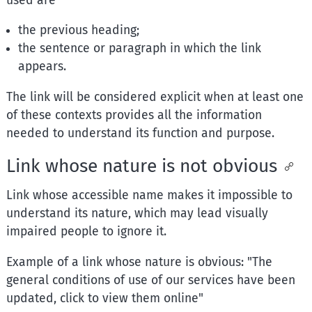
used are
the previous heading;
the sentence or paragraph in which the link
appears.
The link will be considered explicit when at least one
of these contexts provides all the information
needed to understand its function and purpose.
Link whose nature is not obvious
Link whose accessible name makes it impossible to
understand its nature, which may lead visually
impaired people to ignore it.
Example of a link whose nature is obvious: "The
general conditions of use of our services have been
updated, click to view them online"