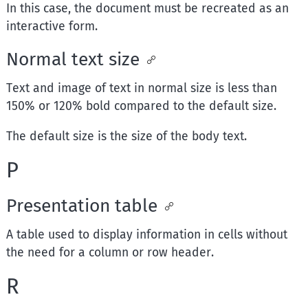
In this case, the document must be recreated as an
interactive form.
Normal text size
Text and image of text in normal size is less than
150% or 120% bold compared to the default size.
The default size is the size of the body text.
P
Presentation table
A table used to display information in cells without
the need for a column or row header.
R