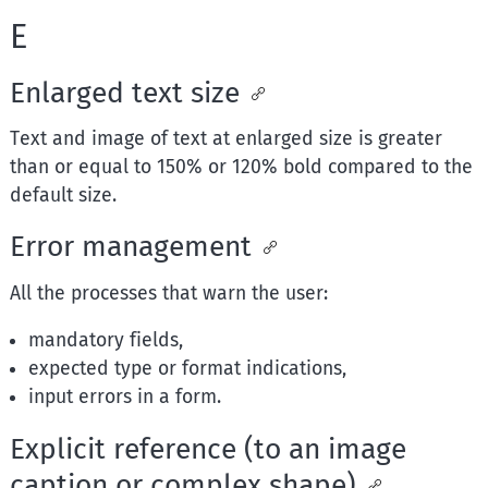
E
Enlarged text size
Text and image of text at enlarged size is greater
than or equal to 150% or 120% bold compared to the
default size.
Error management
All the processes that warn the user:
mandatory fields,
expected type or format indications,
input errors in a form.
Explicit reference (to an image
caption or complex shape)