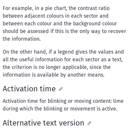
For example, in a pie chart, the contrast ratio
between adjacent colours in each sector and
between each colour and the background colour
should be assessed if this is the only way to recover
the information.
On the other hand, if a legend gives the values and
all the useful information for each sector as a text,
the criterion is no longer applicable, since the
information is available by another means.
Activation time
Activation time for blinking or moving content: time
during which the blinking or movement is active.
Alternative text version