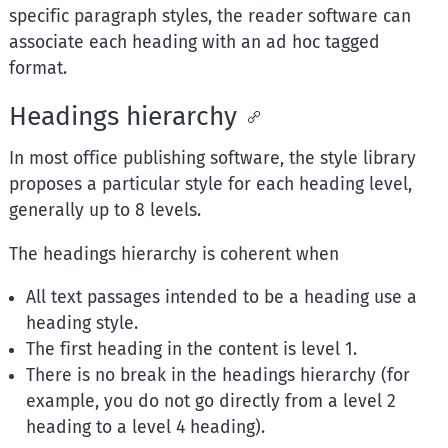
specific paragraph styles, the reader software can
associate each heading with an ad hoc tagged
format.
Headings hierarchy
In most office publishing software, the style library
proposes a particular style for each heading level,
generally up to 8 levels.
The headings hierarchy is coherent when
All text passages intended to be a heading use a
heading style.
The first heading in the content is level 1.
There is no break in the headings hierarchy (for
example, you do not go directly from a level 2
heading to a level 4 heading).