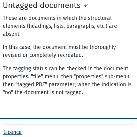
Untagged documents
These are documents in which the structural
elements (headings, lists, paragraphs, etc.) are
absent.
In this case, the document must be thoroughly
revised or completely recreated.
The tagging status can be checked in the document
properties: "file" menu, then "properties" sub-menu,
then "tagged PDF" parameter; when the indication is
"no" the document is not tagged.
Licence