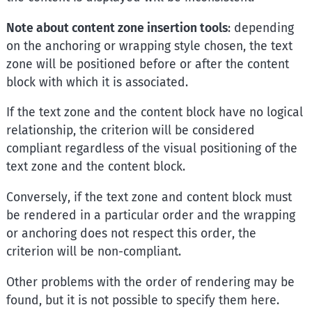
Note about content zone insertion tools
: depending
on the anchoring or wrapping style chosen, the text
zone will be positioned before or after the content
block with which it is associated.
If the text zone and the content block have no logical
relationship, the criterion will be considered
compliant regardless of the visual positioning of the
text zone and the content block.
Conversely, if the text zone and content block must
be rendered in a particular order and the wrapping
or anchoring does not respect this order, the
criterion will be non-compliant.
Other problems with the order of rendering may be
found, but it is not possible to specify them here.