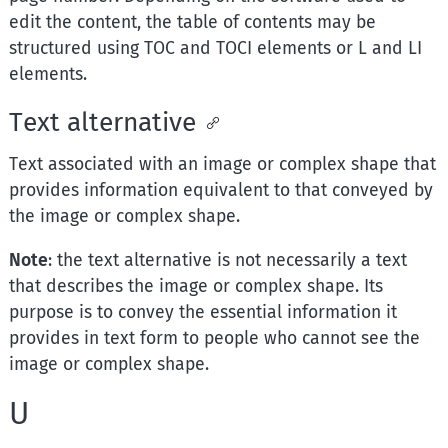
edit the content, the table of contents may be
structured using TOC and TOCI elements or L and LI
elements.
Text alternative
Text associated with an image or complex shape that
provides information equivalent to that conveyed by
the image or complex shape.
Note
: the text alternative is not necessarily a text
that describes the image or complex shape. Its
purpose is to convey the essential information it
provides in text form to people who cannot see the
image or complex shape.
U