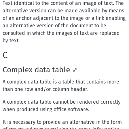
Text identical to the content of an image of text. The
alternative version can be made available by means
of an anchor adjacent to the image or a link enabling
an alternative version of the document to be
consulted in which the images of text are replaced
by text.
C
Complex data table
A complex data table is a table that contains more
than one row and/or column header.
A complex data table cannot be rendered correctly
when produced using office software.
It is necessary to provide an alternative in the form