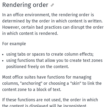
Rendering order
In an office environment, the rendering order is
determined by the order in which content is written.
However, certain bad practices can disrupt the order
in which content is rendered.
For example
using tabs or spaces to create column effects;
using functions that allow you to create text zones
positioned freely on the content.
Most office suites have functions for managing
columns, "anchoring" or choosing a "skin" to link the
content zone to a block of text.
If these functions are not used, the order in which
the content is displayed will be inconsistent.