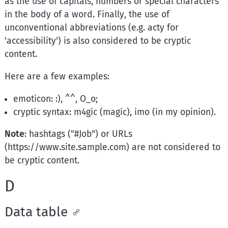
as the use of capitals, numbers or special characters
in the body of a word. Finally, the use of
unconventional abbreviations (e.g. acty for
'accessibility') is also considered to be cryptic
content.
Here are a few examples:
emoticon: :), ^^, O_o;
cryptic syntax: m4gic (magic), imo (in my opinion).
Note
: hashtags ("#Job") or URLs
(https://www.site.sample.com) are not considered to
be cryptic content.
D
Data table