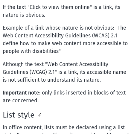
If the text "Click to view them online" is a link, its
nature is obvious.
Example of a link whose nature is not obvious: "The
Web Content Accessibility Guidelines (WCAG) 2.1
define how to make web content more accessible to
people with disabilities"
Although the text "Web Content Accessibility
Guidelines (WCAG) 2.1" is a link, its accessible name
is not sufficient to understand its nature.
Important note
: only links inserted in blocks of text
are concerned.
List style
In office content, lists must be declared using a list