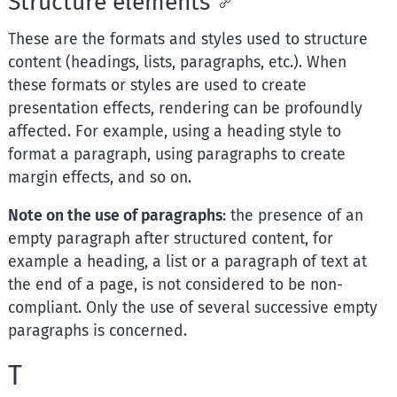
Structure elements
These are the formats and styles used to structure
content (headings, lists, paragraphs, etc.). When
these formats or styles are used to create
presentation effects, rendering can be profoundly
affected. For example, using a heading style to
format a paragraph, using paragraphs to create
margin effects, and so on.
Note on the use of paragraphs
: the presence of an
empty paragraph after structured content, for
example a heading, a list or a paragraph of text at
the end of a page, is not considered to be non-
compliant. Only the use of several successive empty
paragraphs is concerned.
T