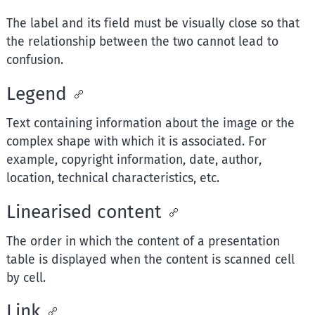
The label and its field must be visually close so that
the relationship between the two cannot lead to
confusion.
Legend
Text containing information about the image or the
complex shape with which it is associated. For
example, copyright information, date, author,
location, technical characteristics, etc.
Linearised content
The order in which the content of a presentation
table is displayed when the content is scanned cell
by cell.
Link