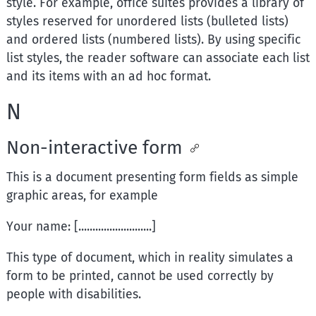
style. For example, office suites provides a library of
styles reserved for unordered lists (bulleted lists)
and ordered lists (numbered lists). By using specific
list styles, the reader software can associate each list
and its items with an ad hoc format.
N
Non-interactive form
This is a document presenting form fields as simple
graphic areas, for example
Your name: [..........................]
This type of document, which in reality simulates a
form to be printed, cannot be used correctly by
people with disabilities.