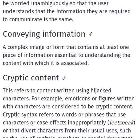
be worded unambiguously so that the user
understands that the information they are required
to communicate is the same.
Conveying information
A complex image or form that contains at least one
piece of information essential to understanding the
content with which it is associated.
Cryptic content
This refers to content written using hijacked
characters. For example, emoticons or figures written
with characters are considered to be cryptic content.
Cryptic syntax refers to words or phrases that use
characters or case effects inappropriately (
leetspeak
)
or that divert characters from their usual uses, such