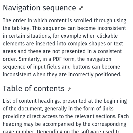
Navigation sequence
The order in which content is scrolled through using
the tab key. This sequence can become inconsistent
in certain situations, for example when clickable
elements are inserted into complex shapes or text
areas and these are not presented in a consistent
order. Similarly, in a PDF form, the navigation
sequence of input fields and buttons can become
inconsistent when they are incorrectly positioned.
Table of contents
List of content headings, presented at the beginning
of the document, generally in the form of links
providing direct access to the relevant sections. Each
heading may be accompanied by the corresponding
page number. Depending on the software used to