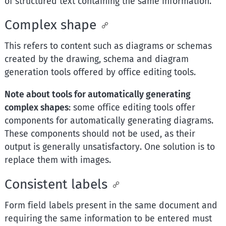
of structured text containing the same information.
Complex shape
This refers to content such as diagrams or schemas
created by the drawing, schema and diagram
generation tools offered by office editing tools.
Note about tools for automatically generating
complex shapes
: some office editing tools offer
components for automatically generating diagrams.
These components should not be used, as their
output is generally unsatisfactory. One solution is to
replace them with images.
Consistent labels
Form field labels present in the same document and
requiring the same information to be entered must