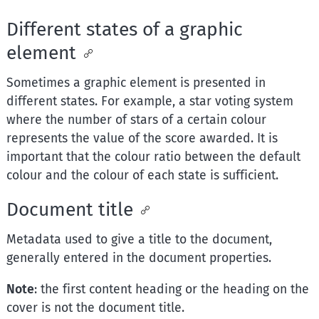
Different states of a graphic
element
Sometimes a graphic element is presented in
different states. For example, a star voting system
where the number of stars of a certain colour
represents the value of the score awarded. It is
important that the colour ratio between the default
colour and the colour of each state is sufficient.
Document title
Metadata used to give a title to the document,
generally entered in the document properties.
Note
: the first content heading or the heading on the
cover is not the document title.