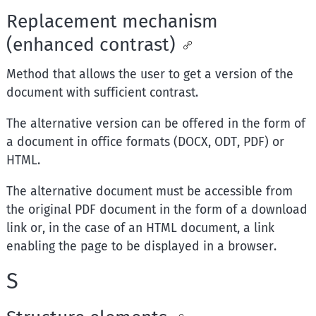
Replacement mechanism
(enhanced contrast)
Method that allows the user to get a version of the
document with sufficient contrast.
The alternative version can be offered in the form of
a document in office formats (DOCX, ODT, PDF) or
HTML.
The alternative document must be accessible from
the original PDF document in the form of a download
link or, in the case of an HTML document, a link
enabling the page to be displayed in a browser.
S