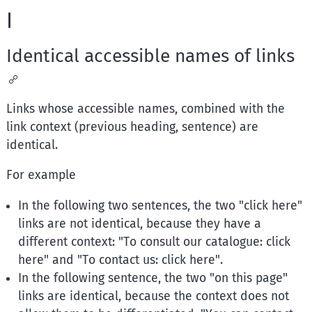
I
Identical accessible names of links
Links whose accessible names, combined with the
link context (previous heading, sentence) are
identical.
For example
In the following two sentences, the two "click here"
links are not identical, because they have a
different context: "To consult our catalogue: click
here" and "To contact us: click here".
In the following sentence, the two "on this page"
links are identical, because the context does not