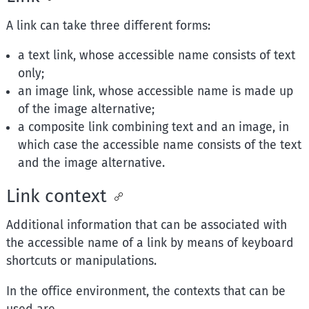
A link can take three different forms:
a text link, whose accessible name consists of text
only;
an image link, whose accessible name is made up
of the image alternative;
a composite link combining text and an image, in
which case the accessible name consists of the text
and the image alternative.
Link context
Additional information that can be associated with
the accessible name of a link by means of keyboard
shortcuts or manipulations.
In the office environment, the contexts that can be