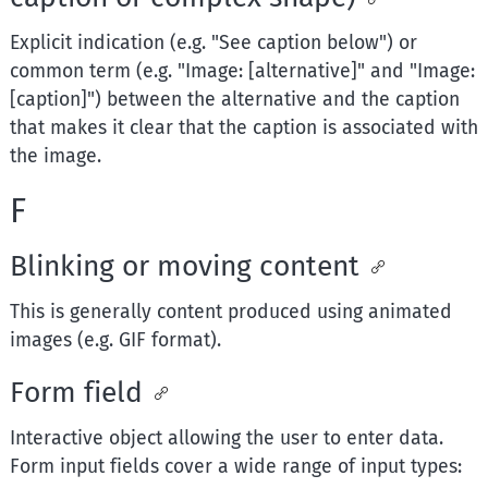
Explicit indication (e.g. "See caption below") or
common term (e.g. "Image: [alternative]" and "Image:
[caption]") between the alternative and the caption
that makes it clear that the caption is associated with
the image.
F
Blinking or moving content
This is generally content produced using animated
images (e.g. GIF format).
Form field
Interactive object allowing the user to enter data.
Form input fields cover a wide range of input types: