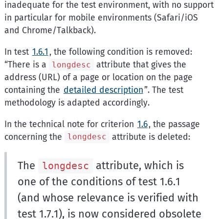
inadequate for the test environment, with no support
in particular for mobile environments (Safari/iOS
and Chrome/Talkback).
In test
1.6.1
, the following condition is removed:
There is a
attribute that gives the
longdesc
address (URL) of a page or location on the page
containing the
detailed description
. The test
methodology is adapted accordingly.
In the technical note for criterion
1.6
, the passage
concerning the
attribute is deleted:
longdesc
The
attribute, which is
longdesc
one of the conditions of test 1.6.1
(and whose relevance is verified with
test 1.7.1), is now considered obsolete