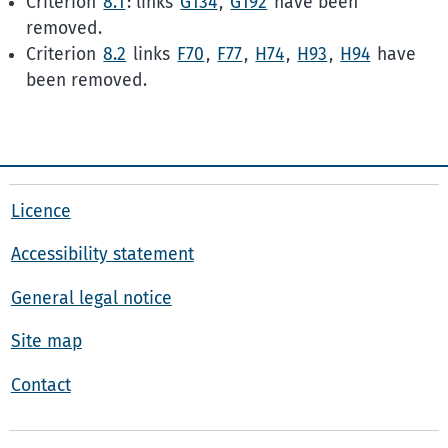
Criterion
8.1
: links
G134
,
G192
have been
removed.
Criterion
8.2
links
F70
,
F77
,
H74
,
H93
,
H94
have
been removed.
Licence
Accessibility statement
General legal notice
Site map
Contact