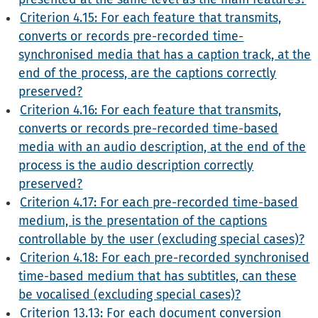
Criterion 4.15: For each feature that transmits,
converts or records pre-recorded time-
synchronised media that has a caption track, at the
end of the process, are the captions correctly
preserved?
Criterion 4.16: For each feature that transmits,
converts or records pre-recorded time-based
media with an audio description, at the end of the
process is the audio description correctly
preserved?
Criterion 4.17: For each pre-recorded time-based
medium, is the presentation of the captions
controllable by the user (excluding special cases)?
Criterion 4.18: For each pre-recorded synchronised
time-based medium that has subtitles, can these
be vocalised (excluding special cases)?
Criterion 13.13: For each document conversion