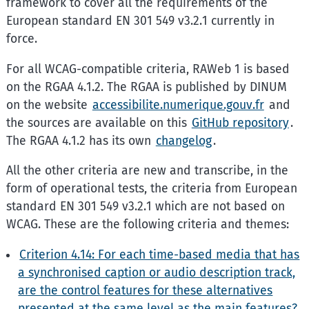
framework to cover all the requirements of the
European standard EN 301 549 v3.2.1 currently in
force.
For all WCAG-compatible criteria, RAWeb 1 is based
on the RGAA 4.1.2. The RGAA is published by DINUM
on the website
accessibilite.numerique.gouv.fr
and
the sources are available on this
GitHub repository
.
The RGAA 4.1.2 has its own
changelog
.
All the other criteria are new and transcribe, in the
form of operational tests, the criteria from European
standard EN 301 549 v3.2.1 which are not based on
WCAG. These are the following criteria and themes:
Criterion 4.14: For each time-based media that has
a synchronised caption or audio description track,
are the control features for these alternatives
presented at the same level as the main features?