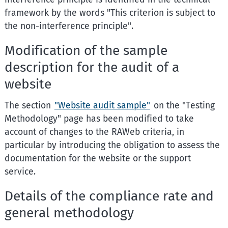
framework by the words "This criterion is subject to
the non-interference principle".
Modification of the sample
description for the audit of a
website
The section
"Website audit sample"
on the "Testing
Methodology" page has been modified to take
account of changes to the RAWeb criteria, in
particular by introducing the obligation to assess the
documentation for the website or the support
service.
Details of the compliance rate and
general methodology