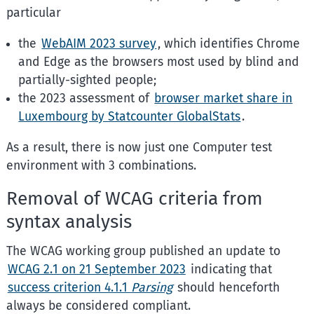
particular
the
WebAIM 2023 survey
, which identifies Chrome
and Edge as the browsers most used by blind and
partially-sighted people;
the 2023 assessment of
browser market share in
Luxembourg by Statcounter GlobalStats
.
As a result, there is now just one Computer test
environment with 3 combinations.
Removal of WCAG criteria from
syntax analysis
The WCAG working group published an update to
WCAG 2.1 on 21 September 2023
indicating that
success criterion 4.1.1
Parsing
should henceforth
always be considered compliant.