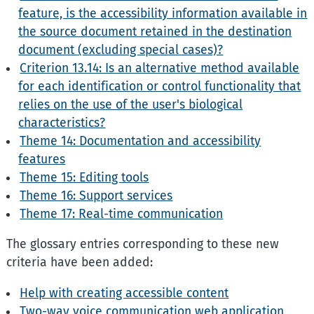
feature, is the accessibility information available in
the source document retained in the destination
document (excluding special cases)?
Criterion 13.14: Is an alternative method available
for each identification or control functionality that
relies on the use of the user's biological
characteristics?
Theme 14: Documentation and accessibility
features
Theme 15: Editing tools
Theme 16: Support services
Theme 17: Real-time communication
The glossary entries corresponding to these new
criteria have been added:
Help with creating accessible content
Two-way voice communication web application