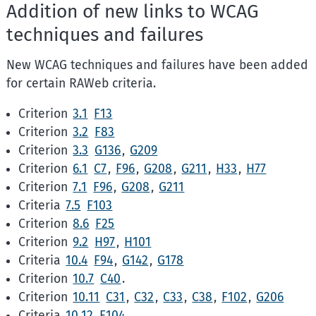
Addition of new links to WCAG
techniques and failures
New WCAG techniques and failures have been added
for certain RAWeb criteria.
Criterion
3.1
F13
Criterion
3.2
F83
Criterion
3.3
G136
,
G209
Criterion
6.1
C7
,
F96
,
G208
,
G211
,
H33
,
H77
Criterion
7.1
F96
,
G208
,
G211
Criteria
7.5
F103
Criterion
8.6
F25
Criterion
9.2
H97
,
H101
Criteria
10.4
F94
,
G142
,
G178
Criterion
10.7
C40
.
Criterion
10.11
C31
,
C32
,
C33
,
C38
,
F102
,
G206
Criteria
10.12
F104