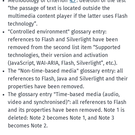
Methodology of criterion
4.7
: deletion of the test
the passage of text is located outside the
multimedia content player if the latter uses Flash
technology
.
"Controlled environment" glossary entry:
references to Flash and Silverlight have been
removed from the second list item
Supported
technologies, their version and activation
(JavaScript, WAI-ARIA, Flash, Silverlight
, etc.).
The "Non-time-based media" glossary entry: all
references to Flash, Java and Silverlight and their
properties have been removed.
The glossary entry "Time-based media (audio,
video and synchronised)": all references to Flash
and its properties have been removed. Note 1 is
deleted: Note 2 becomes Note 1, and Note 3
becomes Note 2.