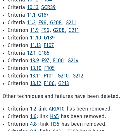
Criteria
10.13
SCR39
Criteria
11.1
G167
Criteria
11.2
F96
,
G208
,
G211
Criterion
11.9
F96
,
G208
,
G211
Criterion
11.10
G139
Criterion
11.13
F107
Criteria
12.1
G185
Criterion
13.9
F97
,
F100
,
G214
Criterion
13.10
F105
Criterion
13.11
F101
,
G210
,
G212
Criterion
13.12
F106
,
G213
Other techniques and failures have been deleted.
Criterion
1.2
link
ARIA10
has been removed.
Criterion
1.6
: link
H45
has been removed.
Criterion
4.8
: link
H35
has been removed.