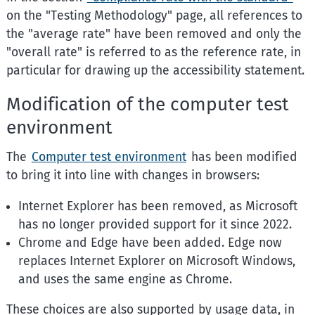
on the "Testing Methodology" page, all references to
the "average rate" have been removed and only the
"overall rate" is referred to as the reference rate, in
particular for drawing up the accessibility statement.
Modification of the computer test
environment
The
Computer test environment
has been modified
to bring it into line with changes in browsers:
Internet Explorer has been removed, as Microsoft
has no longer provided support for it since 2022.
Chrome and Edge have been added. Edge now
replaces Internet Explorer on Microsoft Windows,
and uses the same engine as Chrome.
These choices are also supported by usage data, in