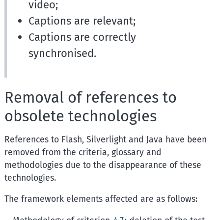
video;
Captions are relevant;
Captions are correctly
synchronised.
Removal of references to
obsolete technologies
References to Flash, Silverlight and Java have been
removed from the criteria, glossary and
methodologies due to the disappearance of these
technologies.
The framework elements affected are as follows: