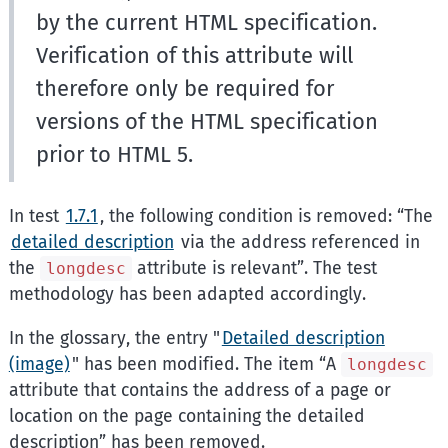
by the current HTML specification.
Verification of this attribute will
therefore only be required for
versions of the HTML specification
prior to HTML 5.
In test
1.7.1
, the following condition is removed:
The
detailed description
via the address referenced in
the
attribute is relevant
. The test
longdesc
methodology has been adapted accordingly.
In the glossary, the entry "
Detailed description
(image)
" has been modified. The item
A
longdesc
attribute that contains the address of a page or
location on the page containing the detailed
description
has been removed.