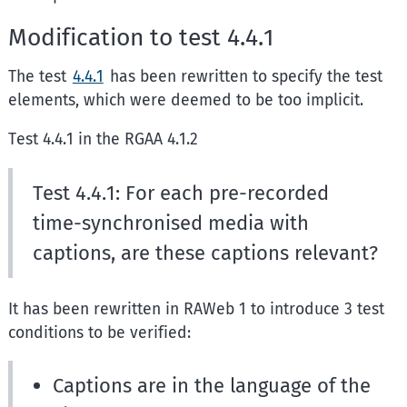
Modification to test 4.4.1
The test
4.4.1
has been rewritten to specify the test
elements, which were deemed to be too implicit.
Test 4.4.1 in the RGAA 4.1.2
Test 4.4.1: For each pre-recorded
time-synchronised media with
captions, are these captions relevant?
It has been rewritten in RAWeb 1 to introduce 3 test
conditions to be verified:
Captions are in the language of the