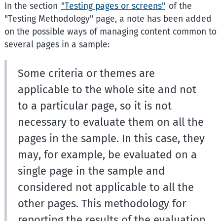
In the section
"Testing pages or screens"
of the
"Testing Methodology" page, a note has been added
on the possible ways of managing content common to
several pages in a sample:
Some criteria or themes are
applicable to the whole site and not
to a particular page, so it is not
necessary to evaluate them on all the
pages in the sample. In this case, they
may, for example, be evaluated on a
single page in the sample and
considered not applicable to all the
other pages. This methodology for
reporting the results of the evaluation