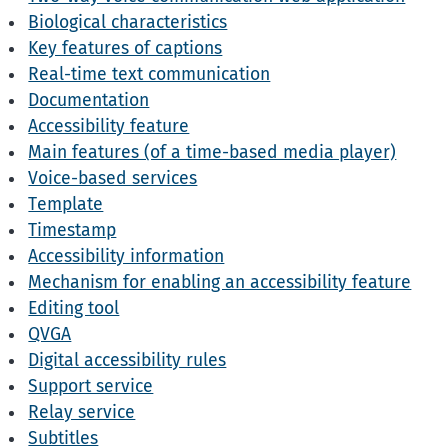
Biological characteristics
Key features of captions
Real-time text communication
Documentation
Accessibility feature
Main features (of a time-based media player)
Voice-based services
Template
Timestamp
Accessibility information
Mechanism for enabling an accessibility feature
Editing tool
QVGA
Digital accessibility rules
Support service
Relay service
Subtitles