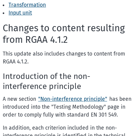
Transformation
Input unit
Changes to content resulting
from RGAA 4.1.2
This update also includes changes to content from
RGAA 4.1.2.
Introduction of the non-
interference principle
A new section
"Non-interference principle"
has been
introduced into the "Testing Methodology" page in
order to comply fully with standard EN 301 549.
In addition, each criterion included in the non-
interference principle is identified in the technical