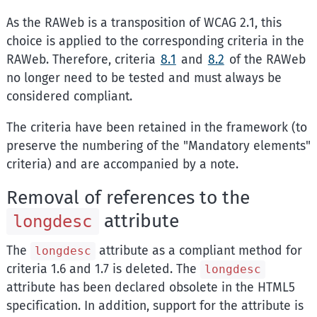
As the RAWeb is a transposition of WCAG 2.1, this
choice is applied to the corresponding criteria in the
RAWeb. Therefore, criteria
8.1
and
8.2
of the RAWeb
no longer need to be tested and must always be
considered compliant.
The criteria have been retained in the framework (to
preserve the numbering of the "Mandatory elements"
criteria) and are accompanied by a note.
Removal of references to the
attribute
longdesc
The
attribute as a compliant method for
longdesc
criteria 1.6 and 1.7 is deleted. The
longdesc
attribute has been declared obsolete in the HTML5
specification. In addition, support for the attribute is