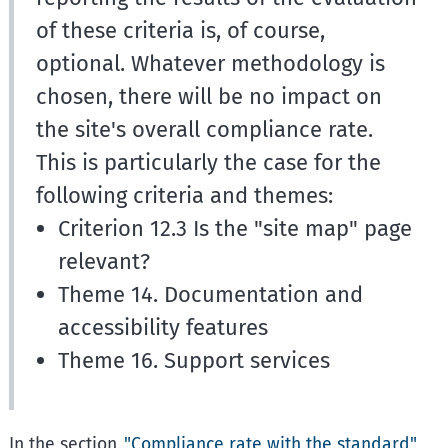
of these criteria is, of course,
optional. Whatever methodology is
chosen, there will be no impact on
the site's overall compliance rate.
This is particularly the case for the
following criteria and themes:
Criterion 12.3 Is the "site map" page
relevant?
Theme 14. Documentation and
accessibility features
Theme 16. Support services
In the section
"Compliance rate with the standard"