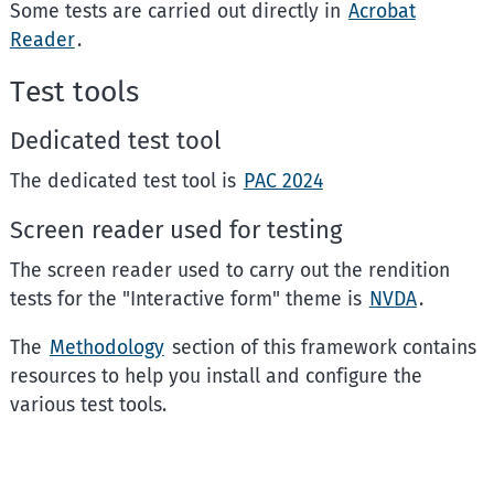
Some tests are carried out directly in
Acrobat
Reader
.
Test tools
Dedicated test tool
The dedicated test tool is
PAC 2024
Screen reader used for testing
The screen reader used to carry out the rendition
tests for the "Interactive form" theme is
NVDA
.
The
Methodology
section of this framework contains
resources to help you install and configure the
various test tools.