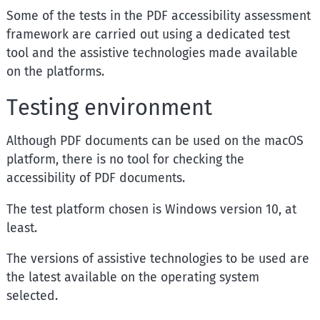
Some of the tests in the PDF accessibility assessment
framework are carried out using a dedicated test
tool and the assistive technologies made available
on the platforms.
Testing environment
Although PDF documents can be used on the macOS
platform, there is no tool for checking the
accessibility of PDF documents.
The test platform chosen is
Windows
version 10, at
least.
The versions of assistive technologies to be used are
the latest available on the operating system
selected.