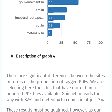
gouvernement.lu
56
itm.lu
35
impotsdirects.pu…
31
vdl.lu
22
meteolux.lu
3
0
25
50
75
100
Description of graph 4
There are significant differences between the sites
in terms of the proportion of tagged PDFs. We are
selecting here the sites that have more than a
hundred PDF files available. Guichet.lu leads the
way with 82% and meteolux.lu comes in at just 3%.
These results must be qualified, however, as our