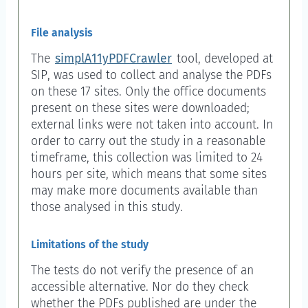
File analysis
The
simplA11yPDFCrawler
tool, developed at
SIP, was used to collect and analyse the PDFs
on these 17 sites. Only the office documents
present on these sites were downloaded;
external links were not taken into account. In
order to carry out the study in a reasonable
timeframe, this collection was limited to 24
hours per site, which means that some sites
may make more documents available than
those analysed in this study.
Limitations of the study
The tests do not verify the presence of an
accessible alternative. Nor do they check
whether the PDFs published are under the