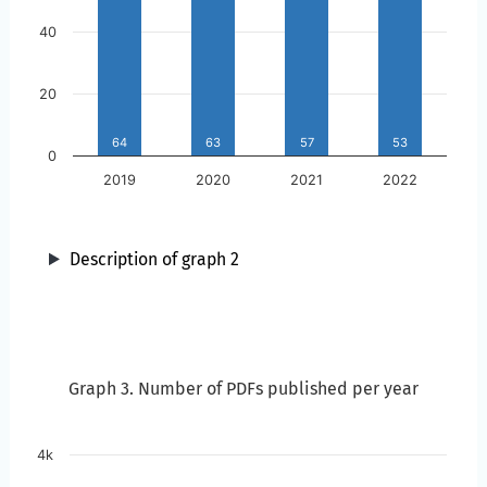
40
20
64
63
57
53
0
2019
2020
2021
2022
Description of graph 2
Year
Graph 3. Number of PDFs published per year
Graph 3. Number of PDFs published per year
Skip to the chart description
4k