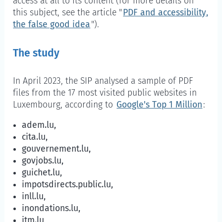
access at all to its content (for more details on
this subject, see the article "
PDF and accessibility,
the false good idea
").
The study
In April 2023, the SIP analysed a sample of PDF
files from the 17 most visited public websites in
Luxembourg, according to
Google's Top 1 Million
:
adem.lu,
cita.lu,
gouvernement.lu,
govjobs.lu,
guichet.lu,
impotsdirects.public.lu,
inll.lu,
inondations.lu,
itm.lu,