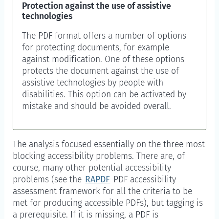
Protection against the use of assistive
technologies
The PDF format offers a number of options
for protecting documents, for example
against modification. One of these options
protects the document against the use of
assistive technologies by people with
disabilities. This option can be activated by
mistake and should be avoided overall.
The analysis focused essentially on the three most
blocking accessibility problems. There are, of
course, many other potential accessibility
problems (see the
RAPDF
PDF accessibility
assessment framework for all the criteria to be
met for producing accessible PDFs), but tagging is
a prerequisite. If it is missing, a PDF is