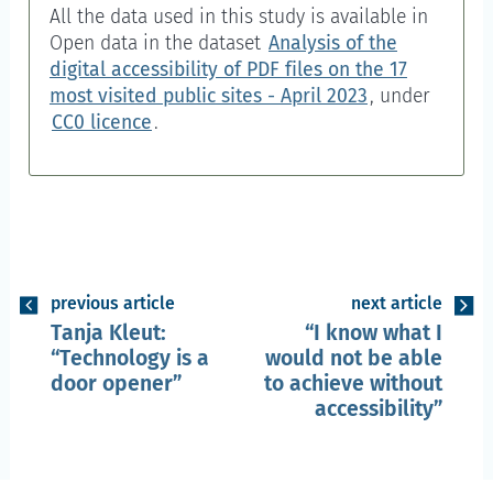
All the data used in this study is available in
Open data
in the dataset
Analysis of the
digital accessibility of PDF files on the 17
most visited public sites - April 2023
, under
CC0 licence
.
previous article
next article
Tanja Kleut:
I know what I
Technology is a
would not be able
door opener
to achieve without
accessibility