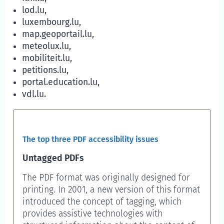
lod.lu,
luxembourg.lu,
map.geoportail.lu,
meteolux.lu,
mobiliteit.lu,
petitions.lu,
portal.education.lu,
vdl.lu.
The top three PDF accessibility issues
Untagged PDFs
The PDF format was originally designed for
printing. In 2001, a new version of this format
introduced the concept of tagging, which
provides assistive technologies with