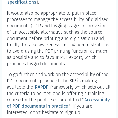
specifications
).
It would also be appropriate to put in place
processes to manage the accessibility of digitised
documents (OCR and tagging stages or provision
of an accessible alternative such as the source
document before printing and digitisation) and,
finally, to raise awareness among administrations
to avoid using the PDF printing function as much
as possible and to favour PDF export, which
produces tagged documents.
To go further and work on the accessibility of the
PDF documents produced, the SIP is making
available the
RAPDF
framework, which sets out all
the criteria to be met, and is offering a training
course for the public sector entitled "
Accessibility
of PDF documents in practice
". If you are
interested, don't hesitate to sign up.