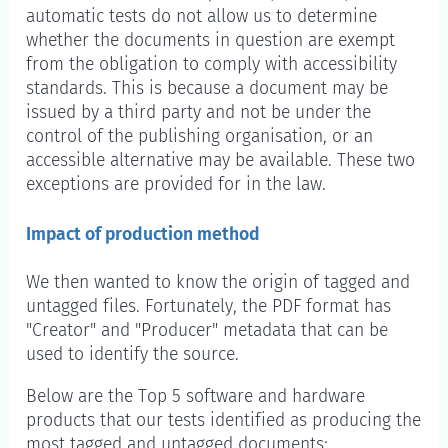
automatic tests do not allow us to determine
whether the documents in question are exempt
from the obligation to comply with accessibility
standards. This is because a document may be
issued by a third party and not be under the
control of the publishing organisation, or an
accessible alternative may be available. These two
exceptions are provided for in the law.
Impact of production method
We then wanted to know the origin of tagged and
untagged files. Fortunately, the PDF format has
"Creator" and "Producer" metadata that can be
used to identify the source.
Below are the Top 5 software and hardware
products that our tests identified as producing the
most tagged and untagged documents: