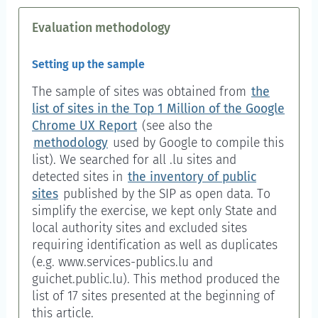
Evaluation methodology
Setting up the sample
The sample of sites was obtained from
the
list of sites in the Top 1 Million of the Google
Chrome UX Report
(see also the
methodology
used by Google to compile this
list). We searched for all .lu sites and
detected sites in
the inventory of public
sites
published by the SIP as open data. To
simplify the exercise, we kept only State and
local authority sites and excluded sites
requiring identification as well as duplicates
(e.g. www.services-publics.lu and
guichet.public.lu). This method produced the
list of 17 sites presented at the beginning of
this article.