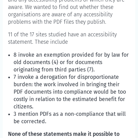
aware. We wanted to find out whether these
organisations are aware of any accessibility
problems with the PDF files they publish.
11 of the 17 sites studied have an accessibility
statement. These include
8 invoke an exemption provided for by law for
old documents (4) or for documents
originating from third parties (7).
7 invoke a derogation for disproportionate
burden: the work involved in bringing their
PDF documents into compliance would be too
costly in relation to the estimated benefit for
citizens.
3 mention PDFs as a non-compliance that will
be corrected.
None of these statements make it possible to