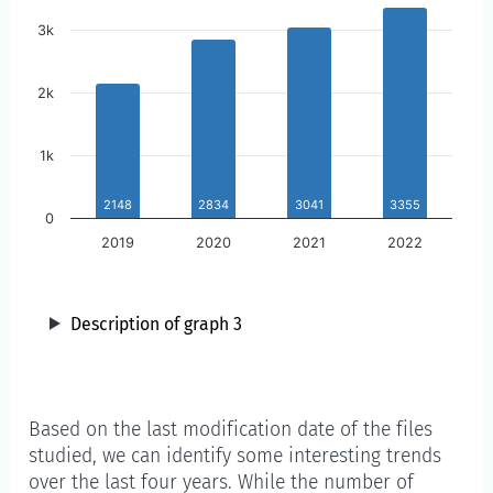
3k
2k
1k
2148
2834
3041
3355
0
2019
2020
2021
2022
Description of graph 3
Year
Based on the last modification date of the files
studied, we can identify some interesting trends
over the last four years. While the number of