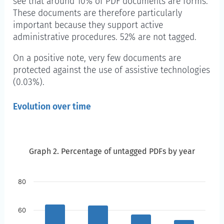
see that around 10% of PDF documents are forms.
These documents are therefore particularly
important because they support active
administrative procedures. 52% are not tagged.
On a positive note, very few documents are
protected against the use of assistive technologies
(0.03%).
Evolution over time
Graph 2. Percentage of untagged PDFs by year
Graph 2. Percentage of untagged PDFs by year
Skip to the chart description
80
60