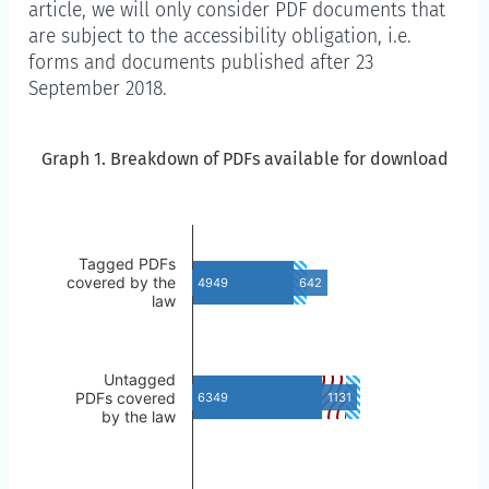
article, we will only consider PDF documents that
are subject to the accessibility obligation, i.e.
forms and documents published after 23
September 2018.
Graph 1. Breakdown of PDFs available for download
Graph 1. Breakdown of PDFs available for download
Skip to the chart description
Tagged PDFs
covered by the
4949
642
law
Untagged
PDFs covered
6349
1131
by the law