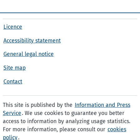
Licence
Accessibility statement
General legal notice
Site map
Contact
This site is published by the
Information and Press
Service
. We use cookies to guarantee you better
access to information by analyzing usage statistics.
For more information, please consult our
cookies
policy
.