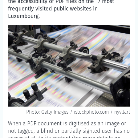
the accessibility of PDF files on the 17 most
frequently visited public websites in
Luxembourg.
Photo: Getty Images / istockphoto.com / nyvltart
When a PDF document is digitised as an image or
not tagged, a blind or partially sighted user has no