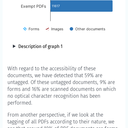
Exempt PDFs
11617
Forms
Images
Other documents
Description of graph 1
With regard to the accessibility of these
documents, we have detected that 59% are
untagged. Of these untagged documents, 9% are
forms and 16% are scanned documents on which
no optical character recognition has been
performed.
From another perspective, if we look at the
tagging of all PDFs according to their nature, we