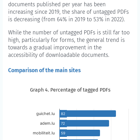
documents published per year has been
increasing since 2019, the share of untagged PDFs
is decreasing (from 64% in 2019 to 53% in 2022).
While the number of untagged PDFs is still far too
high, particularly for forms, the general trend is
towards a gradual improvement in the
accessibility of downloadable documents.
Comparison of the main sites
Graph 4. Percentage of tagged PDFs
Graph 4. Percentage of tagged PDFs
Skip to the chart description
guichet.lu
82
adem.lu
72
mobiliteit.lu
59