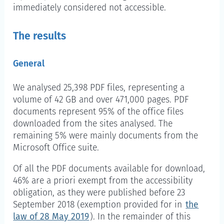
immediately considered not accessible.
The results
General
We analysed 25,398 PDF files, representing a
volume of 42 GB and over 471,000 pages. PDF
documents represent 95% of the office files
downloaded from the sites analysed. The
remaining 5% were mainly documents from the
Microsoft Office suite.
Of all the PDF documents available for download,
46% are a priori exempt from the accessibility
obligation, as they were published before 23
September 2018 (exemption provided for in
the
law of 28 May 2019
). In the remainder of this