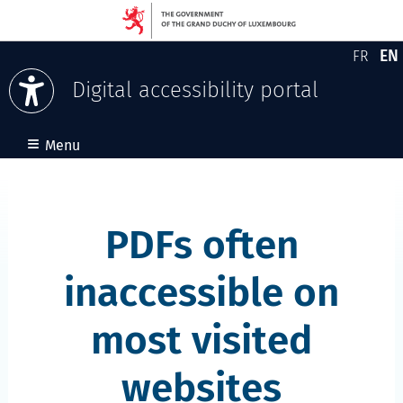
EN
FR
Version
En
Digital accessibility portal
Skip to content
≡
Menu
PDFs often
inaccessible on
most visited
websites