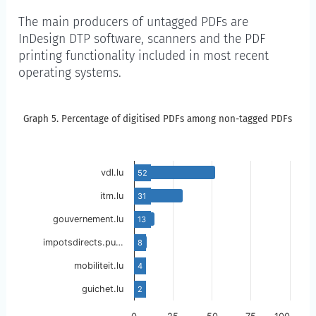
The main producers of untagged PDFs are
InDesign DTP software, scanners and the PDF
printing functionality included in most recent
operating systems.
Graph 5. Percentage of digitised PDFs am
Graph 5. Percentage of digitised PDFs among non-tagged PDFs
Skip to the chart description
vdl.lu
52
itm.lu
31
gouvernement.lu
13
impotsdirects.pu…
8
mobiliteit.lu
4
guichet.lu
2