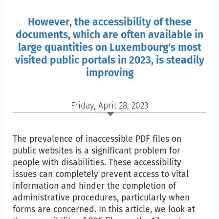
However, the accessibility of these
documents, which are often available in
large quantities on Luxembourg's most
visited public portals in 2023, is steadily
improving
Friday, April 28, 2023
The prevalence of inaccessible PDF files on
public websites is a significant problem for
people with disabilities. These accessibility
issues can completely prevent access to vital
information and hinder the completion of
administrative procedures, particularly when
forms are concerned. In this article, we look at