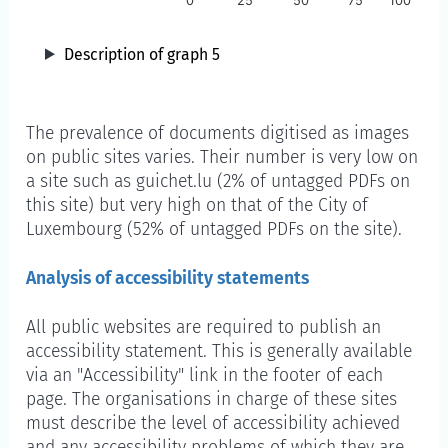
0
25
50
75
100
Description of graph 5
The prevalence of documents digitised as images
on public sites varies. Their number is very low on
a site such as guichet.lu (2% of untagged PDFs on
this site) but very high on that of the City of
Luxembourg (52% of untagged PDFs on the site).
Analysis of accessibility statements
All public websites are required to publish an
accessibility statement. This is generally available
via an "Accessibility" link in the footer of each
page. The organisations in charge of these sites
must describe the level of accessibility achieved
and any accessibility problems of which they are