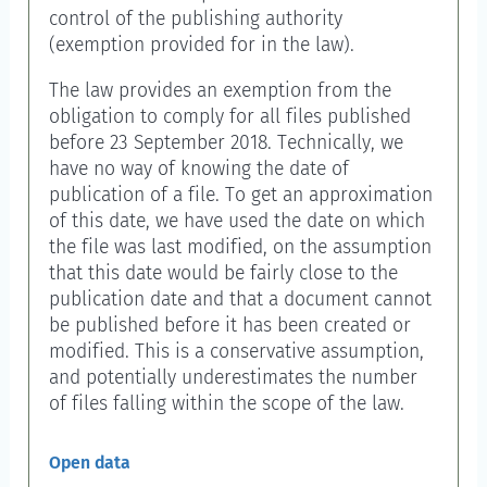
control of the publishing authority
(exemption provided for in the law).
The law provides an exemption from the
obligation to comply for all files published
before 23 September 2018. Technically, we
have no way of knowing the date of
publication of a file. To get an approximation
of this date, we have used the date on which
the file was last modified, on the assumption
that this date would be fairly close to the
publication date and that a document cannot
be published before it has been created or
modified. This is a conservative assumption,
and potentially underestimates the number
of files falling within the scope of the law.
Open data