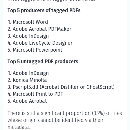
Top 5 producers of tagged PDFs
Microsoft Word
Adobe Acrobat PDFMaker
Adobe InDesign
Adobe LiveCycle Designer
Microsoft Powerpoint
Top 5 untagged PDF producers
Adobe InDesign
Konica Minolta
Pscript5.dll (Acrobat Distiller or GhostScript)
Microsoft Print to PDF
Adobe Acrobat
There is still a significant proportion (35%) of files
whose origin cannot be identified via their
metadata.