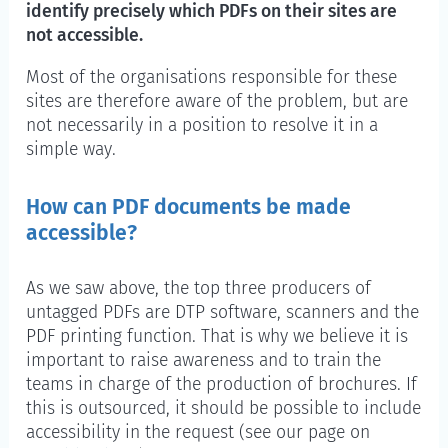
identify precisely which PDFs on their sites are
not accessible.
Most of the organisations responsible for these
sites are therefore aware of the problem, but are
not necessarily in a position to resolve it in a
simple way.
How can PDF documents be made
accessible?
As we saw above, the top three producers of
untagged PDFs are DTP software, scanners and the
PDF printing function. That is why we believe it is
important to raise awareness and to train the
teams in charge of the production of brochures. If
this is outsourced, it should be possible to include
accessibility in the request (see our page on