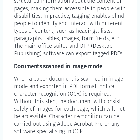
structured information about the content of
pages, making them accessible to people with
disabilities. In practice, tagging enables blind
people to identify and interact with different
types of content, such as headings, lists,
paragraphs, tables, images, form fields, etc.
The main office suites and DTP (Desktop
Publishing) software can export tagged PDFs.
Documents scanned in image mode
When a paper document is scanned in image
mode and exported in PDF format, optical
character recognition (OCR) is required.
Without this step, the document will consist
solely of images for each page, which will not
be accessible. Character recognition can be
carried out using Adobe Acrobat Pro or any
software specialising in OCR.