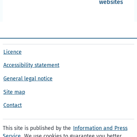
websites
Licence
Accessibility statement
General legal notice
Site map
Contact
This site is published by the
Information and Press
Service
. We use cookies to guarantee you better