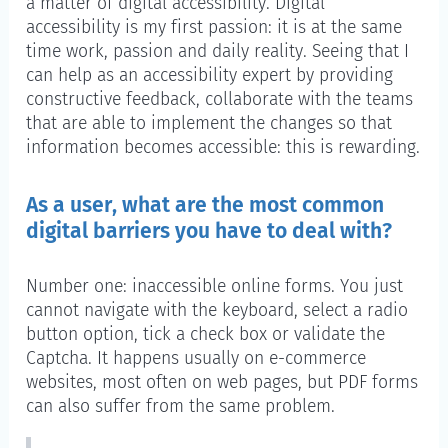
a matter of digital accessibility. Digital
accessibility is my first passion: it is at the same
time work, passion and daily reality. Seeing that I
can help as an accessibility expert by providing
constructive feedback, collaborate with the teams
that are able to implement the changes so that
information becomes accessible: this is rewarding.
As a user, what are the most common
digital barriers you have to deal with?
Number one: inaccessible online forms. You just
cannot navigate with the keyboard, select a radio
button option, tick a check box or validate the
Captcha. It happens usually on e-commerce
websites, most often on web pages, but PDF forms
can also suffer from the same problem.