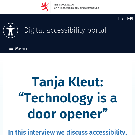
EN
FR
Version
En
Digital accessibility portal
Skip to content
≡
Menu
Tanja Kleut:
Technology is a
door opener
In this interview we discuss accessibility,