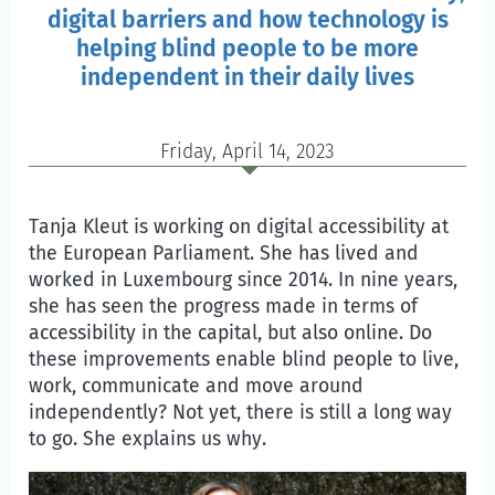
digital barriers and how technology is
helping blind people to be more
independent in their daily lives
Friday, April 14, 2023
Tanja Kleut is working on digital accessibility at
the European Parliament. She has lived and
worked in Luxembourg since 2014. In nine years,
she has seen the progress made in terms of
accessibility in the capital, but also online. Do
these improvements enable blind people to live,
work, communicate and move around
independently? Not yet, there is still a long way
to go. She explains us why.