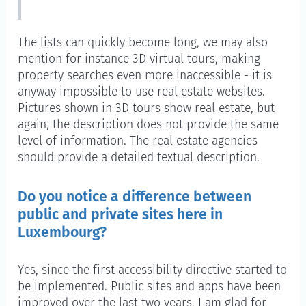
The lists can quickly become long, we may also
mention for instance 3D virtual tours, making
property searches even more inaccessible - it is
anyway impossible to use real estate websites.
Pictures shown in 3D tours show real estate, but
again, the description does not provide the same
level of information. The real estate agencies
should provide a detailed textual description.
Do you notice a difference between
public and private sites here in
Luxembourg?
Yes, since the first accessibility directive started to
be implemented. Public sites and apps have been
improved over the last two years, I am glad for