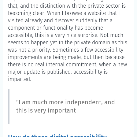
that, and the distinction with the private sector is
becoming clear. When I browse a website that I
visited already and discover suddenly that a
component or functionality has become
accessible, this is a very nice surprise. Not much
seems to happen yet in the private domain as this
was not a priority. Sometimes a few accessibility
improvements are being made, but then because
there is no real internal commitment, when a new
major update is published, accessibility is
impacted.
"I am much more independent, and
this is very important