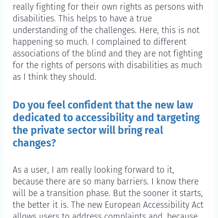
really fighting for their own rights as persons with
disabilities. This helps to have a true
understanding of the challenges. Here, this is not
happening so much. I complained to different
associations of the blind and they are not fighting
for the rights of persons with disabilities as much
as I think they should.
Do you feel confident that the new law
dedicated to accessibility and targeting
the private sector will bring real
changes?
As a user, I am really looking forward to it,
because there are so many barriers. I know there
will be a transition phase. But the sooner it starts,
the better it is. The new European Accessibility Act
allows users to address complaints and, because