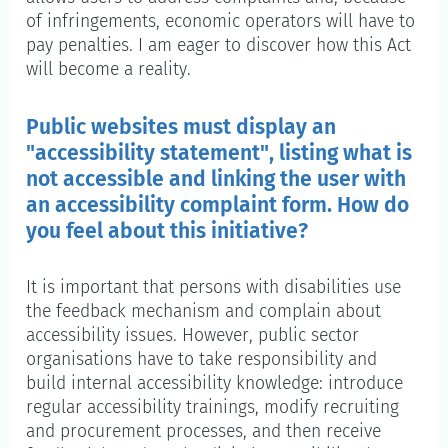
of infringements, economic operators will have to
pay penalties. I am eager to discover how this Act
will become a reality.
Public websites must display an
"accessibility statement", listing what is
not accessible and linking the user with
an accessibility complaint form. How do
you feel about this initiative?
It is important that persons with disabilities use
the feedback mechanism and complain about
accessibility issues. However, public sector
organisations have to take responsibility and
build internal accessibility knowledge: introduce
regular accessibility trainings, modify recruiting
and procurement processes, and then receive