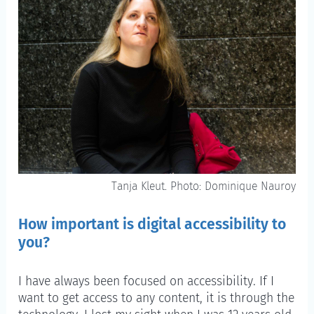
Tanja Kleut. Photo: Dominique Nauroy
How important is digital accessibility to
you?
I have always been focused on accessibility. If I
want to get access to any content, it is through the