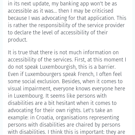
in its next update, my banking app won't be as
accessible as it was... then I may be criticised
because I was advocating for that application. This
is rather the responsibility of the service provider
to declare the level of accessibility of their
product.
It is true that there is not much information on
accessibility of the services. First, at this moment I
do not speak Luxembourgish, this is a barrier.
Even if Luxembourgers speak French, I often feel
some social exclusion. Besides, when it comes to
visual impairment, everyone knows everyone here
in Luxembourg. It seems like persons with
disabilities are a bit hesitant when it comes to
advocating for their own rights. Let's take an
example: in Croatia, organisations representing
persons with disabilities are chaired by persons
with disabilities. I think this is important: they are