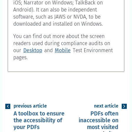
iOS; Narrator on Windows; TalkBack on
Android). It can also be independent
software, such as JAWS or NVDA, to be
downloaded and installed on Windows.
You can find out more about the screen
readers used during compliance audits on
our
Desktop
and
Mobile
Test Environment
pages.
previous article
next article
A toolbox to ensure
PDFs often
the accessibility of
inaccessible on
your PDFs
most visited