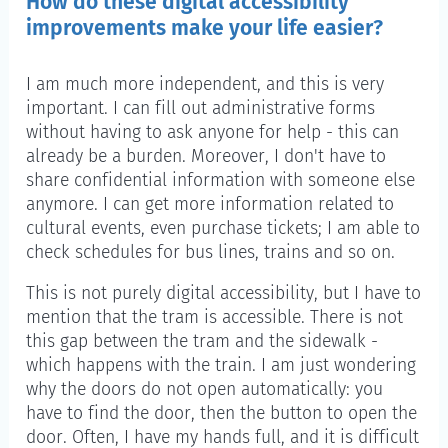
How do these digital accessibility
improvements make your life easier?
I am much more independent, and this is very
important. I can fill out administrative forms
without having to ask anyone for help - this can
already be a burden. Moreover, I don't have to
share confidential information with someone else
anymore. I can get more information related to
cultural events, even purchase tickets; I am able to
check schedules for bus lines, trains and so on.
This is not purely digital accessibility, but I have to
mention that the tram is accessible. There is not
this gap between the tram and the sidewalk -
which happens with the train. I am just wondering
why the doors do not open automatically: you
have to find the door, then the button to open the
door. Often, I have my hands full, and it is difficult