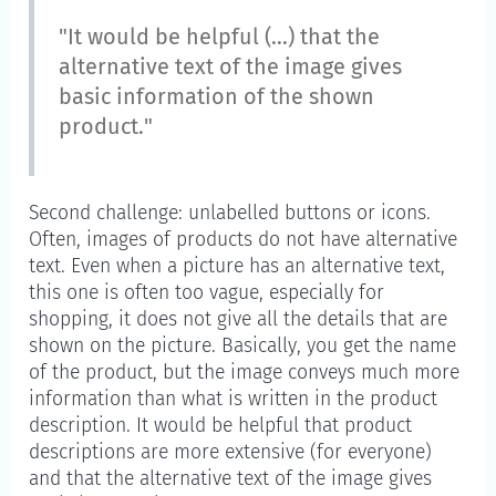
"It would be helpful (...) that the
alternative text of the image gives
basic information of the shown
product."
Second challenge: unlabelled buttons or icons.
Often, images of products do not have alternative
text. Even when a picture has an alternative text,
this one is often too vague, especially for
shopping, it does not give all the details that are
shown on the picture. Basically, you get the name
of the product, but the image conveys much more
information than what is written in the product
description. It would be helpful that product
descriptions are more extensive (for everyone)
and that the alternative text of the image gives