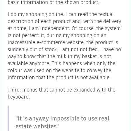
basic information of the shown product.
I do my shopping online. I can read the textual
description of each product and, with the delivery
at home, I am independent. Of course, the system
is not perfect: if, during my shopping on an
inaccessible e-commerce website, the product is
suddenly out of stock, I am not notified, I have no
way to know that the milk in my basket is not
available anymore. This happens when only the
colour was used on the website to convey the
information that the product is not available.
Third: menus that cannot be expanded with the
keyboard.
"It is anyway impossible to use real
estate websites"