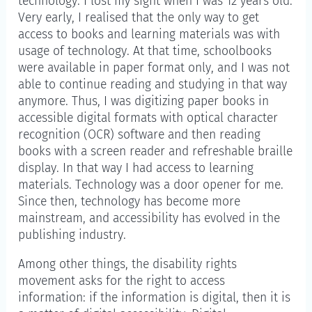
technology. I lost my sight when I was 12 years old.
Very early, I realised that the only way to get
access to books and learning materials was with
usage of technology. At that time, schoolbooks
were available in paper format only, and I was not
able to continue reading and studying in that way
anymore. Thus, I was digitizing paper books in
accessible digital formats with optical character
recognition (OCR) software and then reading
books with a screen reader and refreshable braille
display. In that way I had access to learning
materials. Technology was a door opener for me.
Since then, technology has become more
mainstream, and accessibility has evolved in the
publishing industry.
Among other things, the disability rights
movement asks for the right to access
information: if the information is digital, then it is