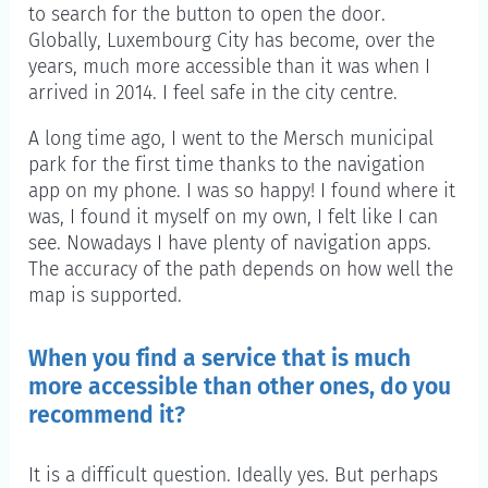
to search for the button to open the door.
Globally, Luxembourg City has become, over the
years, much more accessible than it was when I
arrived in 2014. I feel safe in the city centre.
A long time ago, I went to the Mersch municipal
park for the first time thanks to the navigation
app on my phone. I was so happy! I found where it
was, I found it myself on my own, I felt like I can
see. Nowadays I have plenty of navigation apps.
The accuracy of the path depends on how well the
map is supported.
When you find a service that is much
more accessible than other ones, do you
recommend it?
It is a difficult question. Ideally yes. But perhaps