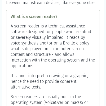
between mainstream devices, like everyone else!
What is a screen reader?
A screen reader is a technical assistance
software designed for people who are blind
or severely visually impaired: it reads by
voice synthesis and/or on a Braille display
what is displayed on a computer screen -
content and structure - and allows
interaction with the operating system and the
applications.
It cannot interpret a drawing or a graphic,
hence the need to provide coherent
alternative texts.
Screen readers are usually built in the
operating system (VoiceOver on macOS or