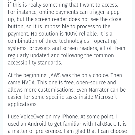
if this is really something that I want to access.
For instance, online payments can trigger a pop-
up, but the screen reader does not see the close
button, so it is impossible to process to the
payment. No solution is 100% reliable. It is a
combination of three technologies - operating
systems, browsers and screen readers, all of them
regularly updated and following the common
accessibility standards.
At the beginning, JAWS was the only choice. Then
came NVDA. This one is free, open-source and
allows more customisations. Even Narrator can be
easier for some specific tasks inside Microsoft
applications.
I use VoiceOver on my iPhone. At some point, I
used an Android to get familiar with TalkBack. It is
a matter of preference. I am glad that I can choose