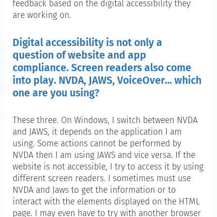
feedback based on the digital accessibility they
are working on.
Digital accessibility is not only a
question of website and app
compliance. Screen readers also come
into play. NVDA, JAWS, VoiceOver... which
one are you using?
These three. On Windows, I switch between NVDA
and JAWS, it depends on the application I am
using. Some actions cannot be performed by
NVDA then I am using JAWS and vice versa. If the
website is not accessible, I try to access it by using
different screen readers. I sometimes must use
NVDA and Jaws to get the information or to
interact with the elements displayed on the HTML
page. I may even have to try with another browser