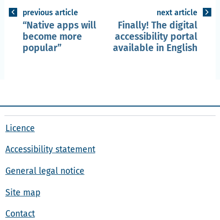
previous article
next article
Native apps will
Finally! The digital
become more
accessibility portal
popular
available in English
Licence
Accessibility statement
General legal notice
Site map
Contact