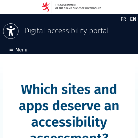
EN
FR
Version
En
Digital accessibility portal
Skip to content
≡
Menu
Which sites and
apps deserve an
accessibility