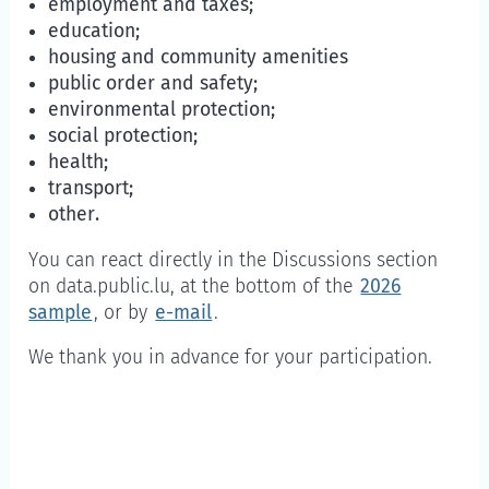
employment and taxes;
education;
housing and community amenities
public order and safety;
environmental protection;
social protection;
health;
transport;
other.
You can react directly in the Discussions section
on data.public.lu, at the bottom of the
2026
sample
, or by
e-mail
.
We thank you in advance for your participation.