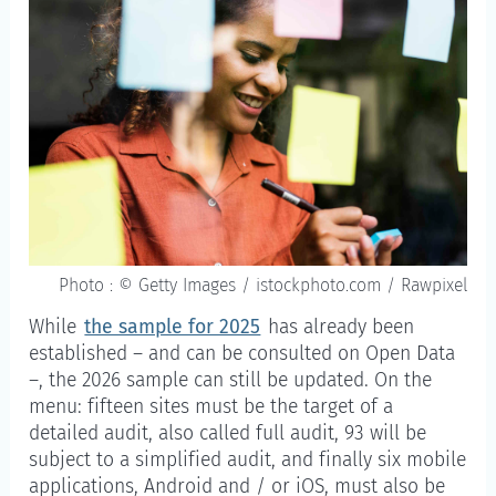
Photo : © Getty Images / istockphoto.com / Rawpixel
While
the sample for 2025
has already been
established – and can be consulted on Open Data
–, the 2026 sample can still be updated. On the
menu: fifteen sites must be the target of a
detailed audit, also called full audit, 93 will be
subject to a simplified audit, and finally six mobile
applications, Android and / or iOS, must also be