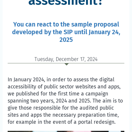
assessment?
You can react to the sample proposal
developed by the SIP until January 24,
2025
Tuesday, December 17, 2024
In January 2024, in order to assess the digital
accessibility of public sector websites and apps,
we published for the first time a campaign
spanning two years, 2024 and 2025. The aim is to
give those responsible for the audited public
sites and apps the necessary preparation time,
for example in the event of a portal redesign.