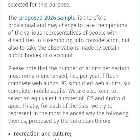
selected for this purpose.
The
proposed 2026 sample
is therefore
provisional and may change to take the opinions
of the various representatives of people with
disabilities in Luxembourg into consideration, but
also to take the observations made by certain
public bodies into account.
Please note that the number of audits per section
must remain unchanged, i.e., per year, fifteen
complete web audits, 93 simplified web audits, six
complete mobile audits. We are also keen to
select an equivalent number of iOS and Android
apps. Finally, for each of the lists, we try to
represent in the most balanced way the following
themes, proposed by the European Union:
recreation and culture;