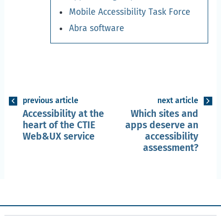
Mobile Accessibility Task Force
Abra software
previous article
next article
Accessibility at the
Which sites and
heart of the CTIE
apps deserve an
Web&UX service
accessibility
assessment?