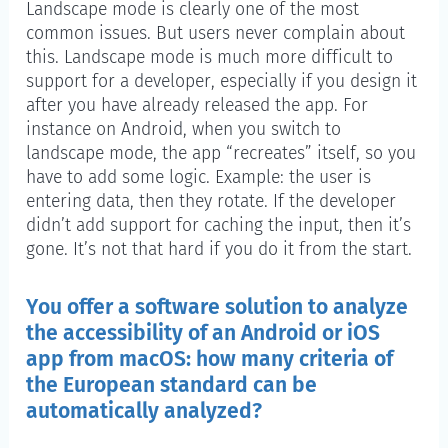
Landscape mode is clearly one of the most
common issues. But users never complain about
this. Landscape mode is much more difficult to
support for a developer, especially if you design it
after you have already released the app. For
instance on Android, when you switch to
landscape mode, the app “recreates” itself, so you
have to add some logic. Example: the user is
entering data, then they rotate. If the developer
didn’t add support for caching the input, then it’s
gone. It’s not that hard if you do it from the start.
You offer a software solution to analyze
the accessibility of an Android or iOS
app from macOS: how many criteria of
the European standard can be
automatically analyzed?