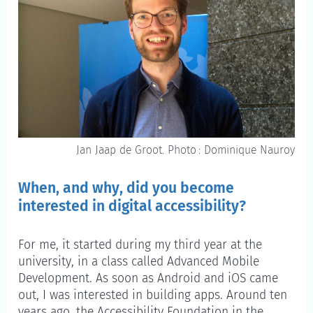
Jan Jaap de Groot. Photo : Dominique Nauroy
When, and why, did you become
interested in digital accessibility?
For me, it started during my third year at the
university, in a class called Advanced Mobile
Development. As soon as Android and iOS came
out, I was interested in building apps. Around ten
years ago, the Accessibility Foundation in the