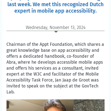
last week. We met this recognized Dutch
expert in mobile app accessibility.
Wednesday, November 13, 2024
Chairman of the Appt Foundation, which shares a
great knowledge base on app accessibility and
offers a dedicated handbook, co-founder of
Abra, where he develops accessible mobile apps
and offers his services as a consultant, invited
expert at the W3C and facilitator of the Mobile
Accessibility Task Force, Jan Jaap de Groot was
invited to speak on the subject at the GovTech
Lab.