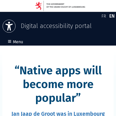
EN
FR
Version
En
Digital accessibility portal
Skip to content
≡
Menu
Native apps will
become more
popular
Jan Jaap de Groot was in Luxembourg