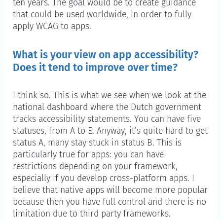
ten years. The goal would be to create guidance
that could be used worldwide, in order to fully
apply WCAG to apps.
What is your view on app accessibility?
Does it tend to improve over time?
I think so. This is what we see when we look at the
national dashboard where the Dutch government
tracks accessibility statements. You can have five
statuses, from A to E. Anyway, it’s quite hard to get
status A, many stay stuck in status B. This is
particularly true for apps: you can have
restrictions depending on your framework,
especially if you develop cross-platform apps. I
believe that native apps will become more popular
because then you have full control and there is no
limitation due to third party frameworks.