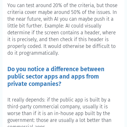
You can test around 20% of the criteria, but those
criteria cover maybe around 50% of the issues. In
the near future, with AI you can maybe push it a
little bit further. Example: AI could visually
determine if the screen contains a header, where
it is precisely, and then check if this header is
properly coded. It would otherwise be difficult to
do it programmatically.
Do you notice a difference between
public sector apps and apps from
private companies?
It really depends: if the public app is built by a
third-party commercial company, usually it is
worse than if it is an in-house app built by the
government: those are usually a lot better than