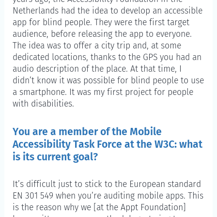
Netherlands had the idea to develop an accessible
app for blind people. They were the first target
audience, before releasing the app to everyone.
The idea was to offer a city trip and, at some
dedicated locations, thanks to the GPS you had an
audio description of the place. At that time, I
didn’t know it was possible for blind people to use
a smartphone. It was my first project for people
with disabilities.
You are a member of the Mobile
Accessibility Task Force at the W3C: what
is its current goal?
It’s difficult just to stick to the European standard
EN 301 549 when you’re auditing mobile apps. This
is the reason why we [at the Appt Foundation]