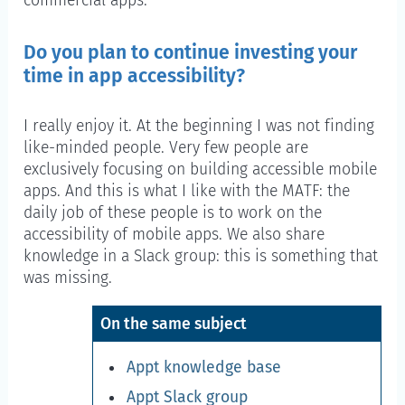
commercial apps.
Do you plan to continue investing your
time in app accessibility?
I really enjoy it. At the beginning I was not finding
like-minded people. Very few people are
exclusively focusing on building accessible mobile
apps. And this is what I like with the MATF: the
daily job of these people is to work on the
accessibility of mobile apps. We also share
knowledge in a Slack group: this is something that
was missing.
On the same subject
Appt knowledge base
Appt Slack group