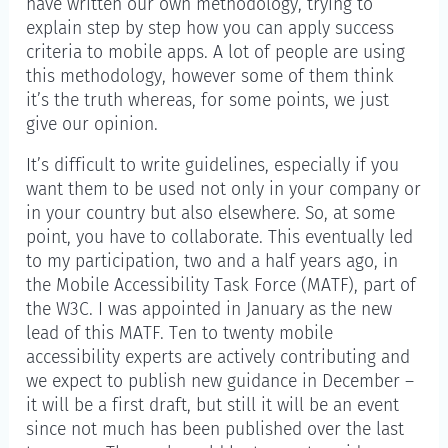
have written our own methodology, trying to
explain step by step how you can apply success
criteria to mobile apps. A lot of people are using
this methodology, however some of them think
it’s the truth whereas, for some points, we just
give our opinion.
It’s difficult to write guidelines, especially if you
want them to be used not only in your company or
in your country but also elsewhere. So, at some
point, you have to collaborate. This eventually led
to my participation, two and a half years ago, in
the Mobile Accessibility Task Force (MATF), part of
the W3C. I was appointed in January as the new
lead of this MATF. Ten to twenty mobile
accessibility experts are actively contributing and
we expect to publish new guidance in December –
it will be a first draft, but still it will be an event
since not much has been published over the last