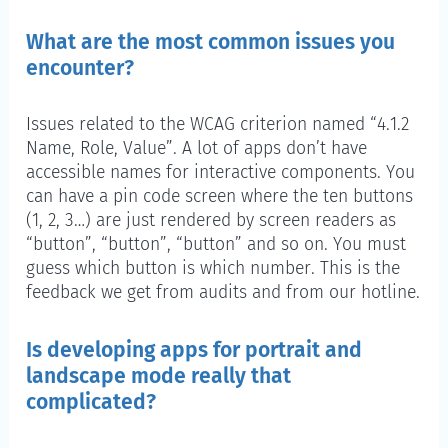
What are the most common issues you
encounter?
Issues related to the WCAG criterion named “4.1.2
Name, Role, Value”. A lot of apps don’t have
accessible names for interactive components. You
can have a pin code screen where the ten buttons
(1, 2, 3…) are just rendered by screen readers as
“button”, “button”, “button” and so on. You must
guess which button is which number. This is the
feedback we get from audits and from our hotline.
Is developing apps for portrait and
landscape mode really that
complicated?