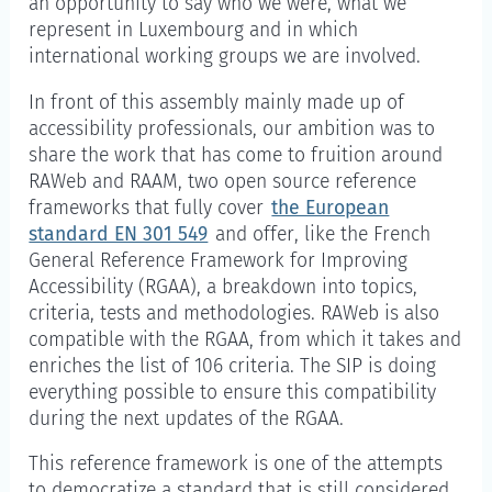
an opportunity to say who we were, what we
represent in Luxembourg and in which
international working groups we are involved.
In front of this assembly mainly made up of
accessibility professionals, our ambition was to
share the work that has come to fruition around
RAWeb and RAAM, two open source reference
frameworks that fully cover
the European
standard EN 301 549
and offer, like the French
General Reference Framework for Improving
Accessibility (RGAA), a breakdown into topics,
criteria, tests and methodologies. RAWeb is also
compatible with the RGAA, from which it takes and
enriches the list of 106 criteria. The SIP is doing
everything possible to ensure this compatibility
during the next updates of the RGAA.
This reference framework is one of the attempts
to democratize a standard that is still considered