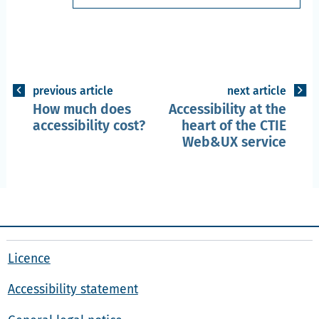
previous article
next article
How much does
Accessibility at the
accessibility cost?
heart of the CTIE
Web&UX service
Licence
Accessibility statement