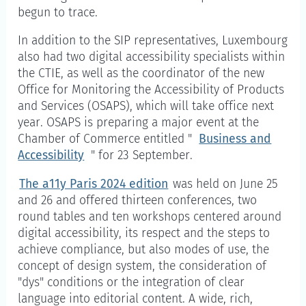
begun to trace.
In addition to the SIP representatives, Luxembourg
also had two digital accessibility specialists within
the CTIE, as well as the coordinator of the new
Office for Monitoring the Accessibility of Products
and Services (OSAPS), which will take office next
year. OSAPS is preparing a major event at the
Chamber of Commerce entitled "
Business and
Accessibility
" for 23 September.
The a11y Paris 2024 edition
was held on June 25
and 26 and offered thirteen conferences, two
round tables and ten workshops centered around
digital accessibility, its respect and the steps to
achieve compliance, but also modes of use, the
concept of design system, the consideration of
"dys" conditions or the integration of clear
language into editorial content. A wide, rich,