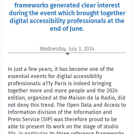
frameworks generated clear interest
during the event which brought together
digital accessibility professionals at the
end of June.
Wednesday, July 3, 2024
In just a few years, it has become one of the
essential events for digital accessibility
professionals: a11y Paris is indeed bringing
together more and more people and the 2024
edition, organized at the
Maison de la Radio
, did
not deny this trend. The Open Data and Access to
Information division of the Information and
Press Service (SIP) was therefore proud to be
able to present its work on the stage of studio
104, in particular its three reference frameworks