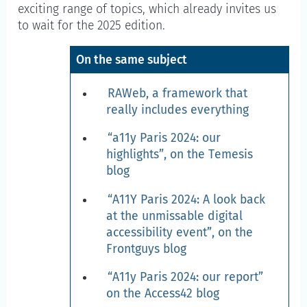
exciting range of topics, which already invites us
to wait for the 2025 edition.
On the same subject
RAWeb, a framework that
really includes everything
“a11y Paris 2024: our
highlights”, on the Temesis
blog
“A11Y Paris 2024: A look back
at the unmissable digital
accessibility event”, on the
Frontguys blog
“A11y Paris 2024: our report”
on the Access42 blog