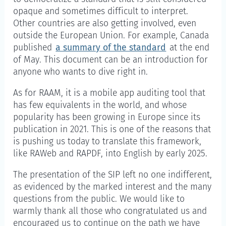
opaque and sometimes difficult to interpret.
Other countries are also getting involved, even
outside the European Union. For example, Canada
published
a summary of the standard
at the end
of May. This document can be an introduction for
anyone who wants to dive right in.
As for RAAM, it is a mobile app auditing tool that
has few equivalents in the world, and whose
popularity has been growing in Europe since its
publication in 2021. This is one of the reasons that
is pushing us today to translate this framework,
like RAWeb and RAPDF, into English by early 2025.
The presentation of the SIP left no one indifferent,
as evidenced by the marked interest and the many
questions from the public. We would like to
warmly thank all those who congratulated us and
encouraged us to continue on the path we have