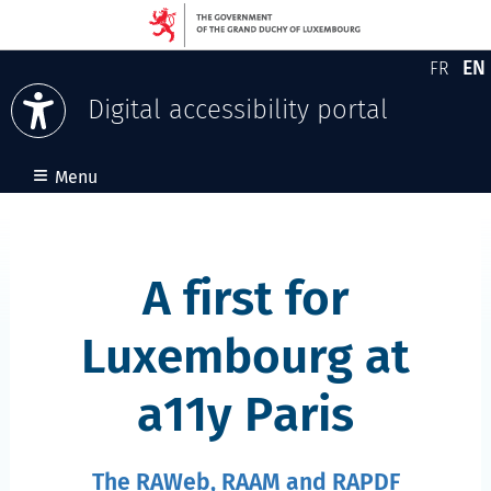
EN
FR
Version
En
Digital accessibility portal
Skip to content
≡
Menu
A first for
Luxembourg at
a11y Paris
The RAWeb, RAAM and RAPDF