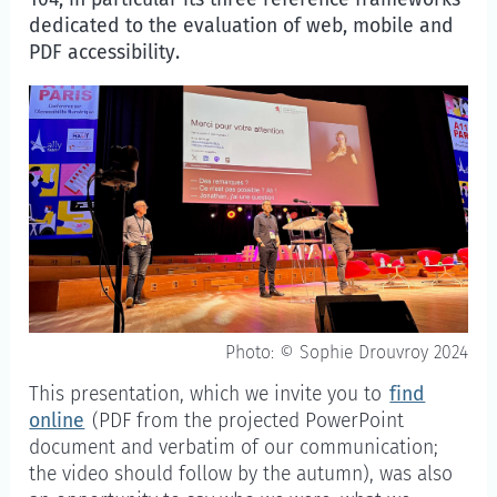
dedicated to the evaluation of web, mobile and
PDF accessibility.
Photo: © Sophie Drouvroy 2024
This presentation, which we invite you to
find
online
(PDF from the projected PowerPoint
document and verbatim of our communication;
the video should follow by the autumn), was also