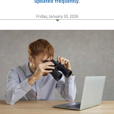
updated frequently.
Friday, January 30, 2026