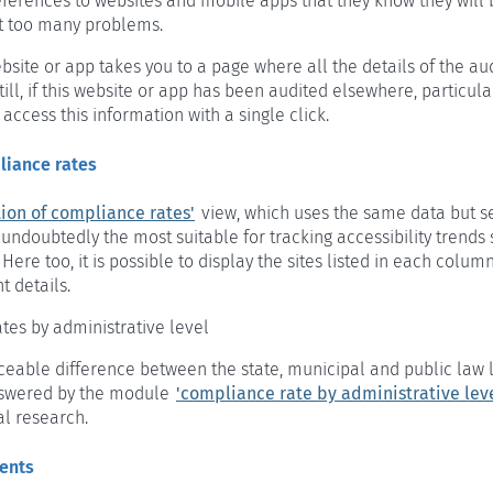
references to websites and mobile apps that they know they will 
t too many problems.
bsite or app takes you to a page where all the details of the au
till, if this website or app has been audited elsewhere, particula
 access this information with a single click.
liance rates
tion of compliance rates'
view, which uses the same data but se
s undoubtedly the most suitable for tracking accessibility trends s
. Here too, it is possible to display the sites listed in each colu
 details.
tes by administrative level
iceable difference between the state, municipal and public law 
nswered by the module
'compliance rate by administrative leve
al research.
ments