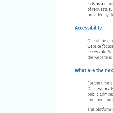
acts as a med
of requests su
provided by th
Accessibility
One of the mai
website focuse
accessible. W
the website is
What are the nex
For the time b
Observatory. H
public adminis
enriched and 
This platform 