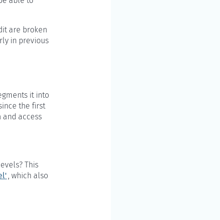
be able to
dit are broken
rly in previous
gments it into
ince the first
mn and access
levels? This
l'
, which also