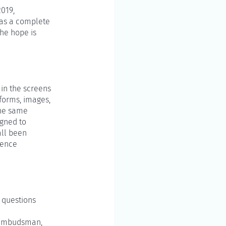
2019,
has a complete
he hope is
 in the screens
 forms, images,
the same
gned to
all been
rence
r questions
e Ombudsman,