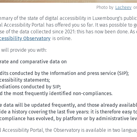
Photo by
Lacheev
o
ary of the state of digital accessibility in Luxembourg's public
l Accessibility Portal has offered you so far. It was possible to 
e of the data collected since 2021: this has now been done. As 
cessibility Observatory
is online.
 will provide you with:
rate and comparative data on
dits conducted by the Information and press service (SIP);
cessibility statements;
diations conducted by SIP;
d the most frequently identified non-compliances.
e data will be updated frequently, and those already availab
de a history covering the last five years: it is therefore easy t
compliance has evolved, by platform or by administrative lev
al Accessibility Portal, the Observatory is available in two langu