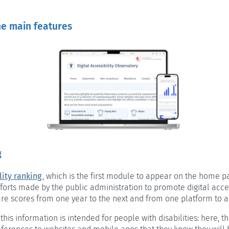
he main features
g
lity ranking
, which is the first module to appear on the home pa
forts made by the public administration to promote digital accessi
re scores from one year to the next and from one platform to a
 this information is intended for people with disabilities: here, t