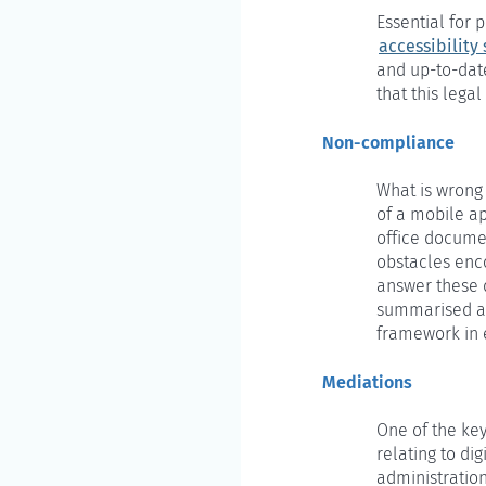
Essential for 
accessibility
and up-to-dat
that this lega
Non-compliance
What is wrong 
of a mobile ap
office documen
obstacles enc
answer these q
summarised and
framework in 
Mediations
One of the key
relating to di
administration