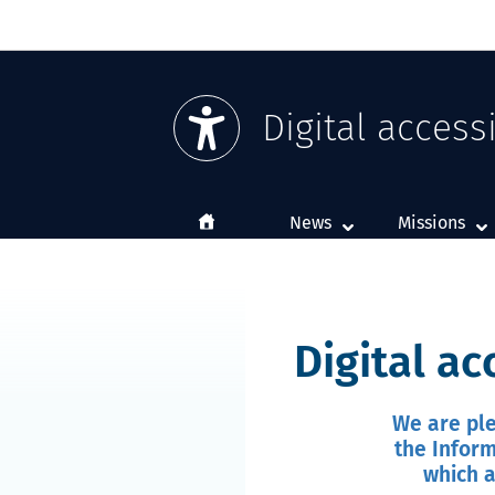
Digital accessi
Home
News
Missions
Digital ac
We are ple
the Inform
which a