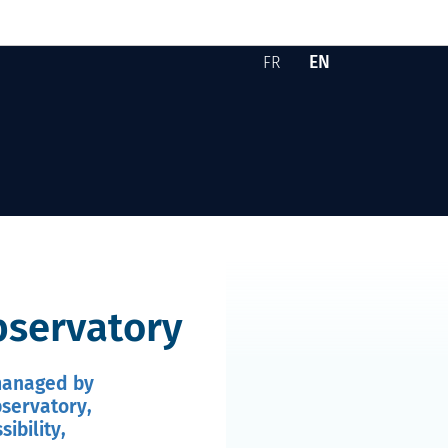
EN
FR
Version française -
English version -
Skip to content
observatory
 managed by
bservatory,
ibility,