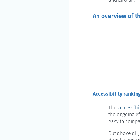
An overview of t
Accessibility rankin
The
accessibi
the ongoing ef
easy to compa
But above all,