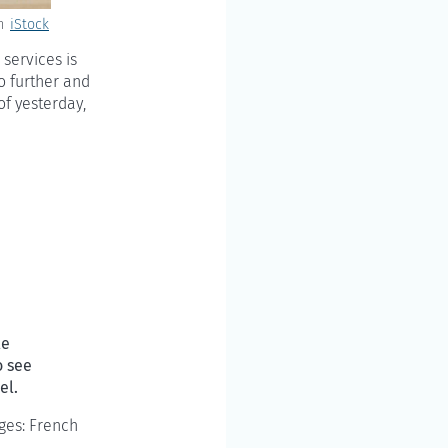
n
iStock
 services is
go further and
of yesterday,
le
o see
el.
ages: French