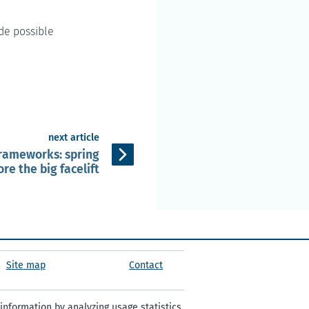
de possible
next article
frameworks: spring
re the big facelift
Site map
Contact
information by analyzing usage statistics.