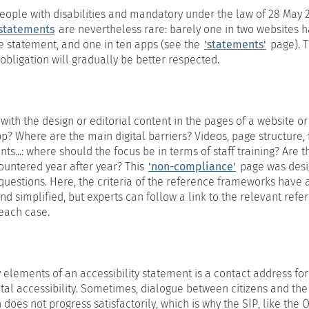
people with disabilities and mandatory under the law of 28 May 
 statements
are nevertheless rare: barely one in two websites 
e statement, and one in ten apps (see the
'statements'
page). T
l obligation will gradually be better respected.
with the design or editorial content in the pages of a website or
p? Where are the main digital barriers? Videos, page structure,
ts...: where should the focus be in terms of staff training? Are 
ountered year after year? This
'non-compliance'
page was desi
uestions. Here, the criteria of the reference frameworks have 
 simplified, but experts can follow a link to the relevant refe
each case.
 elements of an accessibility statement is a contact address fo
gital accessibility. Sometimes, dialogue between citizens and the
 does not progress satisfactorily, which is why the SIP, like th