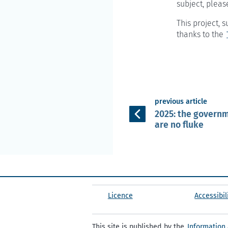
subject, pleas
This project,
thanks to the
previous article
2025: the governm
are no fluke
Licence
Accessibil
This site is published by the
Information