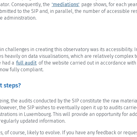
iator. Consequently, the
'mediations'
page shows, for each yea
bmitted to the SIP and, in parallel, the number of accessible r
e administration.
n challenges in creating this observatory was its accessibility. I
s heavily on data visualisations, which are relatively complex
e had a
full audit
of the website carried out in accordance wit
 now fully compliant.
t steps?
eing, the audits conducted by the SIP constitute the raw materia
owever, the SIP wishes to eventually open it up to audits carrie
trations in Luxembourg. This will provide an opportunity for add
regularly updated information.
is, of course, likely to evolve. If you have any feedback or reques