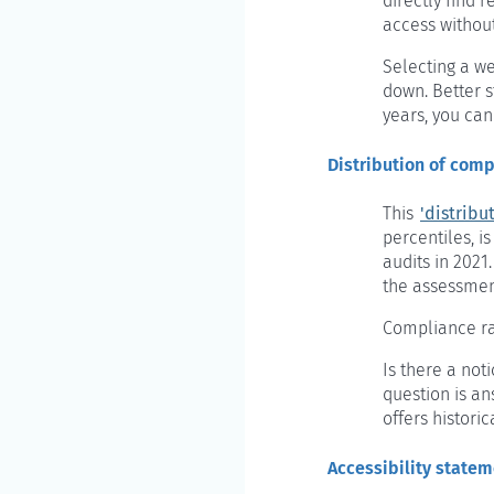
directly find 
access withou
Selecting a we
down. Better s
years, you can
Distribution of comp
This
'distribu
percentiles, i
audits in 2021
the assessment
Compliance ra
Is there a not
question is a
offers historic
Accessibility state