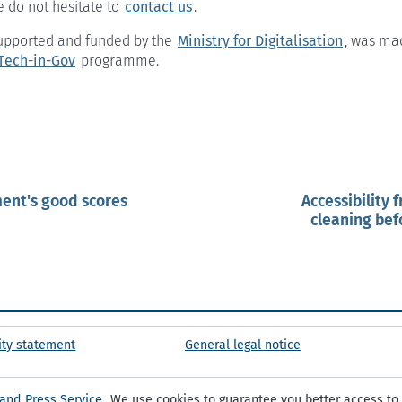
e do not hesitate to
contact us
.
 supported and funded by the
Ministry for Digitalisation
, was ma
Tech-in-Gov
programme.
ent's good scores
Accessibility 
cleaning befo
ity statement
General legal notice
 and Press Service
. We use cookies to guarantee you better access to 