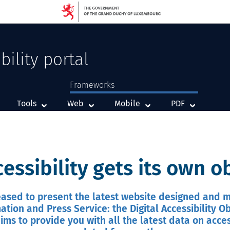
bility portal
Frameworks
Framework
Framework
Framework
Tools
Web
Mobile
PDF
cessibility gets its own 
ased to present the latest website designed and
ation and Press Service: the Digital Accessibility O
ims to provide you with all the latest data on access