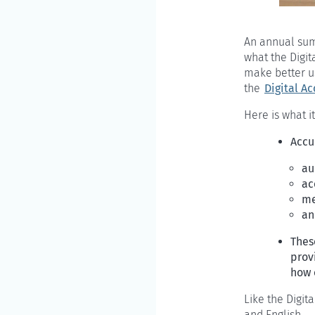
An annual summ
what the Digita
make better us
the
Digital Ac
Here is what it
Accu
au
ac
me
an
Thes
provi
how 
Like the Digit
and English.