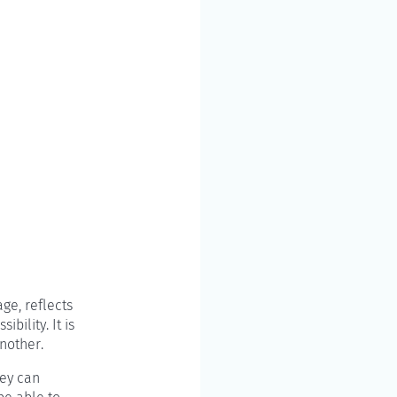
ge, reflects
bility. It is
nother.
hey can