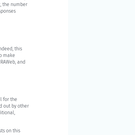
r, the number
esponses
ndeed, this
 to make
h RAWeb, and
l for the
d out by other
itional,
ts on this