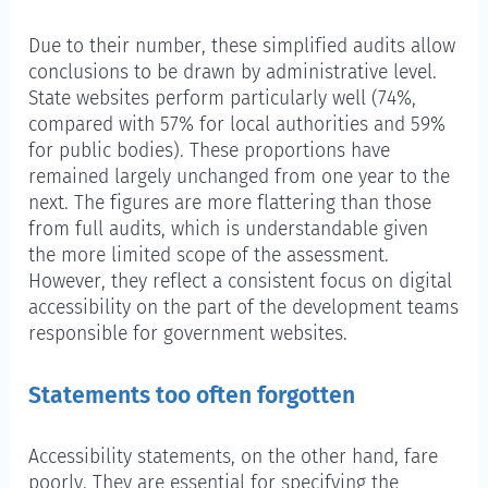
Administrative area
Due to their number, these simplified audits allow
conclusions to be drawn by administrative level.
State websites perform particularly well (74%,
compared with 57% for local authorities and 59%
for public bodies). These proportions have
remained largely unchanged from one year to the
next. The figures are more flattering than those
from full audits, which is understandable given
the more limited scope of the assessment.
However, they reflect a consistent focus on digital
accessibility on the part of the development teams
responsible for government websites.
Statements too often forgotten
Accessibility statements, on the other hand, fare
poorly. They are essential for specifying the