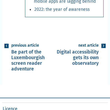
mobile apps are lagging behind
2022: the year of awareness
previous article
next article
Be part of the
Digital accessibility
Luxembourgish
gets its own
screen reader
observatory
adventure
Licence