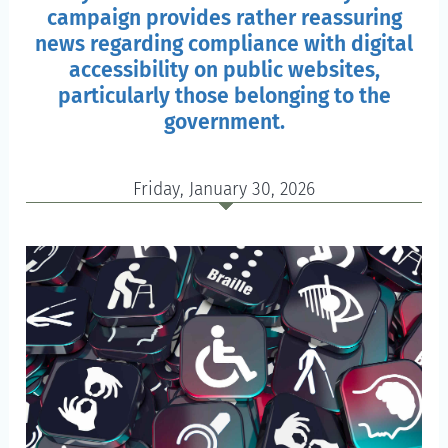
campaign provides rather reassuring
news regarding compliance with digital
accessibility on public websites,
particularly those belonging to the
government.
Friday, January 30, 2026