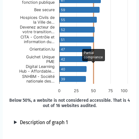
61
fonction publique
Bee secure
59
Hospices Civils de
55
la Ville de…
Devenez acteur de
52
votre transition…
CITA - Contrôle et
51
information du…
Orientation.lu
47
Partial
Guichet Unique
compliance
42
PME
Digital Learning
40
Hub - Affordable…
SNHBM - Société
39
nationale des…
0
25
50
75
100
Below 50%, a website is not considered accessible. That is 4
out of 16 websites audited.
Description of graph 1