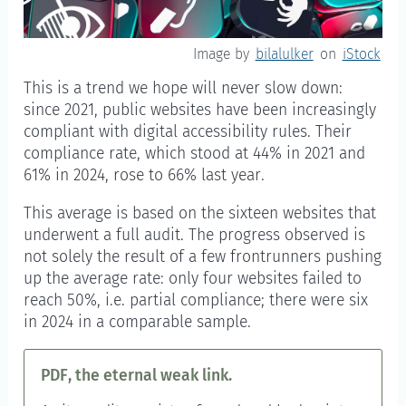
Image by
bilalulker
on
iStock
This is a trend we hope will never slow down:
since 2021, public websites have been increasingly
compliant with digital accessibility rules. Their
compliance rate, which stood at 44% in 2021 and
61% in 2024, rose to 66% last year.
This average is based on the sixteen websites that
underwent a full audit. The progress observed is
not solely the result of a few frontrunners pushing
up the average rate: only four websites failed to
reach 50%, i.e. partial compliance; there were six
in 2024 in a comparable sample.
PDF, the eternal weak link.