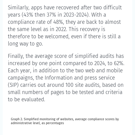
Similarly, apps have recovered after two difficult
years (43% then 37% in 2023-2024). With a
compliance rate of 48%, they are back to almost
the same level as in 2022. This recovery is
therefore to be welcomed, even if there is still a
long way to go.
Finally, the average score of simplified audits has
increased by one point compared to 2024, to 62%.
Each year, in addition to the two web and mobile
campaigns, the Information and press service
(SIP) carries out around 100 site audits, based on
small numbers of pages to be tested and criteria
to be evaluated.
Graph 2. Simplified monitoring of websites, average compliance scores by
Graph 2. Simplified monitoring of websites, average 
administrative level, as percentages