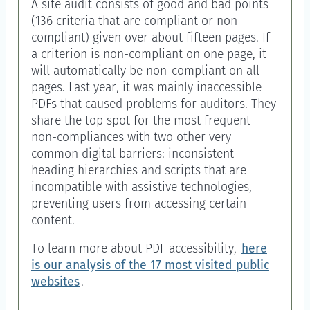
A site audit consists of good and bad points
(136 criteria that are compliant or non-
compliant) given over about fifteen pages. If
a criterion is non-compliant on one page, it
will automatically be non-compliant on all
pages. Last year, it was mainly inaccessible
PDFs that caused problems for auditors. They
share the top spot for the most frequent
non-compliances with two other very
common digital barriers: inconsistent
heading hierarchies and scripts that are
incompatible with assistive technologies,
preventing users from accessing certain
content.
To learn more about PDF accessibility,
here
is our analysis of the 17 most visited public
websites
.