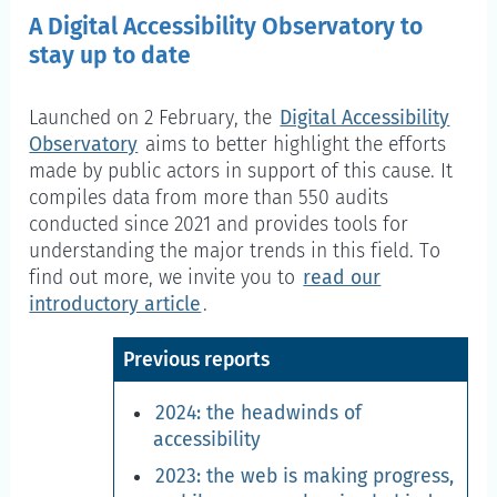
A Digital Accessibility Observatory to
stay up to date
Launched on 2 February, the
Digital Accessibility
Observatory
aims to better highlight the efforts
made by public actors in support of this cause. It
compiles data from more than 550 audits
conducted since 2021 and provides tools for
understanding the major trends in this field. To
find out more, we invite you to
read our
introductory article
.
Previous reports
2024: the headwinds of
accessibility
2023: the web is making progress,