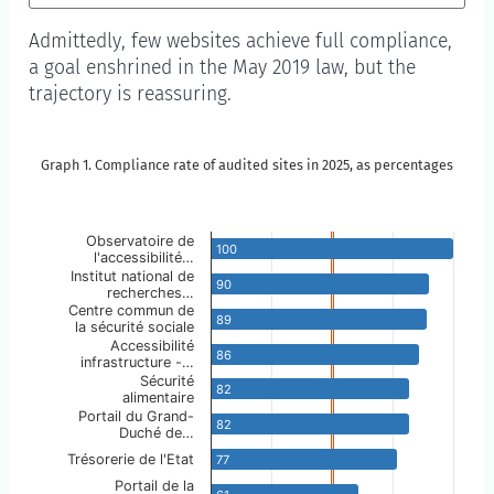
Admittedly, few websites achieve full compliance,
a goal enshrined in the May 2019 law, but the
trajectory is reassuring.
Graph 1. Compliance rate of audited sites in 2025, as percentages
Graph 1. Compliance rate of audited sites in 2025, a
Skip to the chart description
Observatoire de
100
l'accessibilité…
Chart annotations summary
Institut national de
90
recherches…
Centre commun de
Partial compliance is reached at 50%.
89
la sécurité sociale
Accessibilité
86
infrastructure -…
Sécurité
82
alimentaire
Portail du Grand-
82
Duché de…
Trésorerie de l'Etat
77
Portail de la