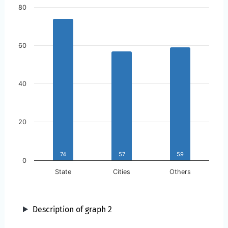
Skip to the chart description
80
60
40
20
74
57
59
0
State
Cities
Others
Description of graph 2