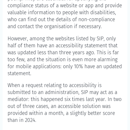
compliance status of a website or app and provide
valuable information to people with disabilities,
who can find out the details of non-compliance
and contact the organisation if necessary.
However, among the websites listed by SIP, only
half of them have an accessibility statement that
was updated less than three years ago. This is far
too few, and the situation is even more alarming
for mobile applications: only 10% have an updated
statement.
When a request relating to accessibility is
submitted to an administration, SIP may act as a
mediator: this happened six times last year. In two
out of three cases, an accessible solution was
provided within a month, a slightly better score
than in 2024.