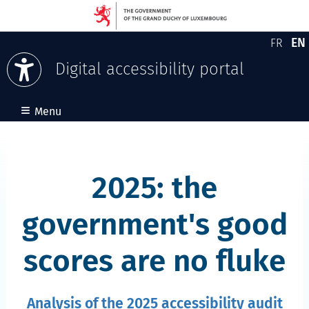
EN
FR
Version
En
Digital accessibility portal
Skip to content
≡
Menu
2025: the
government's good
scores are no fluke
Analysis of the 2025 accessibility audit